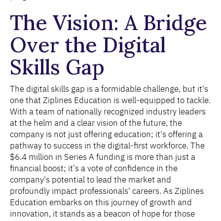
The Vision: A Bridge
Over the Digital
Skills Gap
The digital skills gap is a formidable challenge, but it's
one that Ziplines Education is well-equipped to tackle.
With a team of nationally recognized industry leaders
at the helm and a clear vision of the future, the
company is not just offering education; it's offering a
pathway to success in the digital-first workforce. The
$6.4 million in Series A funding is more than just a
financial boost; it's a vote of confidence in the
company's potential to lead the market and
profoundly impact professionals' careers. As Ziplines
Education embarks on this journey of growth and
innovation, it stands as a beacon of hope for those