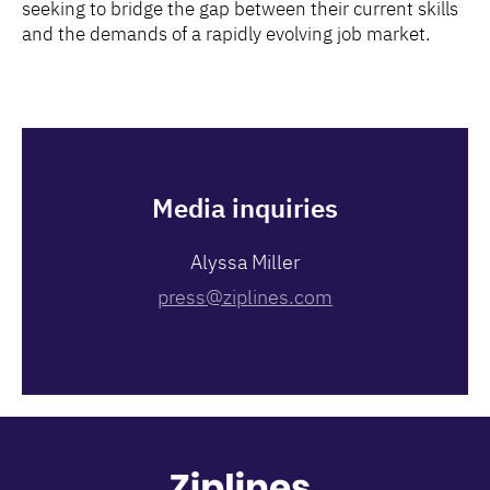
seeking to bridge the gap between their current skills
and the demands of a rapidly evolving job market.
Media inquiries
Alyssa Miller
press@ziplines.com