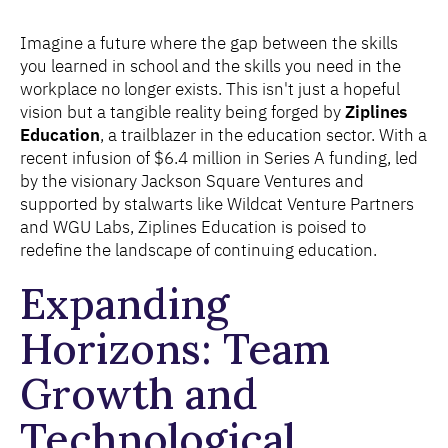
Imagine a future where the gap between the skills
you learned in school and the skills you need in the
workplace no longer exists. This isn't just a hopeful
vision but a tangible reality being forged by
Ziplines
Education
, a trailblazer in the education sector. With a
recent infusion of $6.4 million in Series A funding, led
by the visionary Jackson Square Ventures and
supported by stalwarts like Wildcat Venture Partners
and WGU Labs, Ziplines Education is poised to
redefine the landscape of continuing education.
Expanding
Horizons: Team
Growth and
Technological