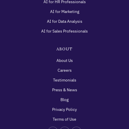
AI for HR Professionals
AI for Marketing
AI for Data Analysis
AI for Sales Professionals
ABOUT
About Us
Careers
Testimonials
Press & News
Blog
Privacy Policy
Terms of Use