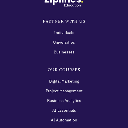
PARTNER WITH US
Individuals
Universities
Businesses
OUR COURSES
Digital Marketing
Project Management
Business Analytics
AI Essentials
AI Automation