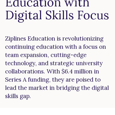
Education with
Digital Skills Focus
Ziplines Education is revolutionizing
continuing education with a focus on
team expansion, cutting-edge
technology, and strategic university
collaborations. With $6.4 million in
Series A funding, they are poised to
lead the market in bridging the digital
skills gap.