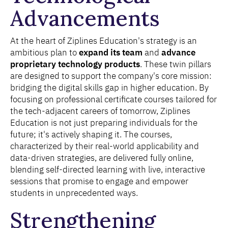
Advancements
At the heart of Ziplines Education's strategy is an
ambitious plan to
expand its team
and
advance
proprietary technology products
. These twin pillars
are designed to support the company's core mission:
bridging the digital skills gap in higher education. By
focusing on professional certificate courses tailored for
the tech-adjacent careers of tomorrow, Ziplines
Education is not just preparing individuals for the
future; it's actively shaping it. The courses,
characterized by their real-world applicability and
data-driven strategies, are delivered fully online,
blending self-directed learning with live, interactive
sessions that promise to engage and empower
students in unprecedented ways.
Strengthening