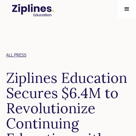
ALL PRESS
Ziplines Education
Secures $6.4M to
Revolutionize
Continuing