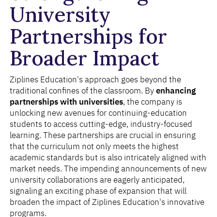
University
Partnerships for
Broader Impact
Ziplines Education's approach goes beyond the
traditional confines of the classroom. By
enhancing
partnerships with universities
, the company is
unlocking new avenues for continuing-education
students to access cutting-edge, industry-focused
learning. These partnerships are crucial in ensuring
that the curriculum not only meets the highest
academic standards but is also intricately aligned with
market needs. The impending announcements of new
university collaborations are eagerly anticipated,
signaling an exciting phase of expansion that will
broaden the impact of Ziplines Education's innovative
programs.