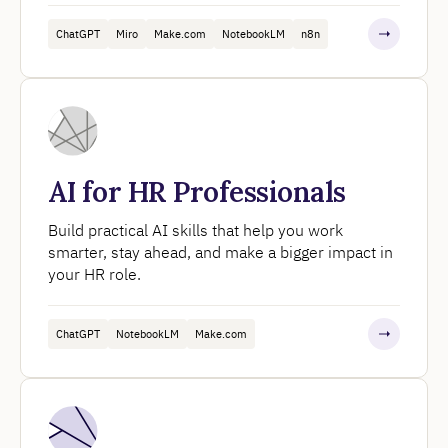
ChatGPT
Miro
Make.com
NotebookLM
n8n
AI for HR Professionals
Build practical AI skills that help you work
smarter, stay ahead, and make a bigger impact in
your HR role.
ChatGPT
NotebookLM
Make.com