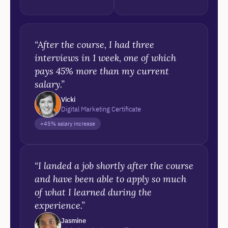
“After the course, I had three
interviews in 1 week, one of which
pays 45% more than my current
salary.”
Vicki
Digital Marketing Certificate
+45% salary increase
“I landed a job shortly after the course
and have been able to apply so much
of what I learned during the
experience.”
Jasmine