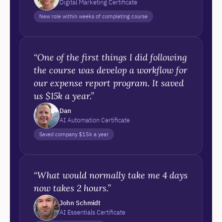
Digital Marketing Certificate
New role within weeks of completing course
“One of the first things I did following
the course was develop a workflow for
our expense report program. It saved
us $15k a year.”
Dan
AI Automation Certificate
Saved company $15k a year
“What would normally take me 4 days
now takes 2 hours.”
John Schmidt
AI Essentials Certificate