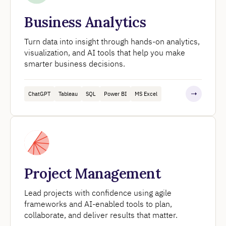
Business Analytics
Turn data into insight through hands-on analytics,
visualization, and AI tools that help you make
smarter business decisions.
ChatGPT
Tableau
SQL
Power BI
MS Excel
Project Management
Lead projects with confidence using agile
frameworks and AI-enabled tools to plan,
collaborate, and deliver results that matter.