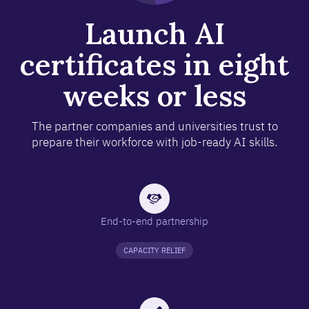
Launch AI
certificates in eight
weeks or less
The partner companies and universities trust to
prepare their workforce with job-ready AI skills.
End-to-end partnership
CAPACITY RELIEF