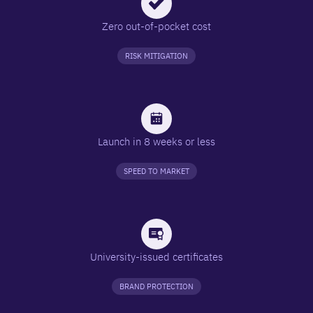
Zero out-of-pocket cost
RISK MITIGATION
Launch in 8 weeks or less
SPEED TO MARKET
University-issued certificates
BRAND PROTECTION