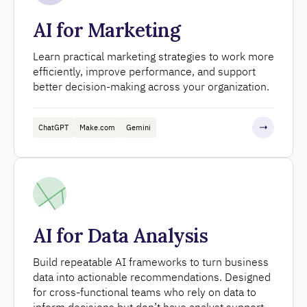
AI for Marketing
Learn practical marketing strategies to work more
efficiently, improve performance, and support
better decision-making across your organization.
ChatGPT
Make.com
Gemini
AI for Data Analysis
Build repeatable AI frameworks to turn business
data into actionable recommendations. Designed
for cross-functional teams who rely on data to
inform decisions but don’t have analyst support