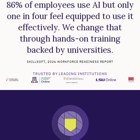
86% of employees use AI but only
one in four feel equipped to use it
effectively. We change that
through hands-on training
backed by universities.
SKILLSOFT, 2026 WORKFORCE READINESS REPORT
TRUSTED BY LEADING INSTITUTIONS