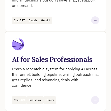
on demand.
ChatGPT
Claude
Gemini
AI for Sales Professionals
Learn a repeatable system for applying AI across
the funnel: building pipeline, writing outreach that
gets replies, and advancing deals with
confidence.
ChatGPT
Fireflies.ai
Hunter