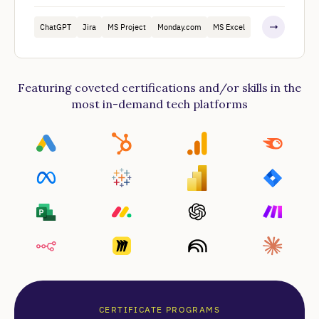
ChatGPT
Jira
MS Project
Monday.com
MS Excel
Featuring coveted certifications and/or skills in the
most in-demand tech platforms
CERTIFICATE PROGRAMS