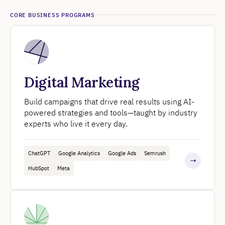
CORE BUSINESS PROGRAMS
Digital Marketing
Build campaigns that drive real results using AI-
powered strategies and tools—taught by industry
experts who live it every day.
ChatGPT
Google Analytics
Google Ads
Semrush
HubSpot
Meta