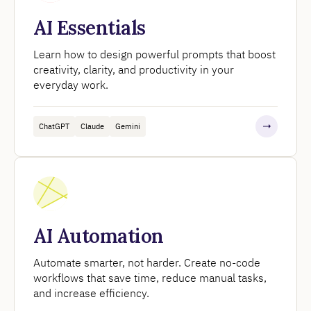
AI Essentials
Learn how to design powerful prompts that boost
creativity, clarity, and productivity in your
everyday work.
ChatGPT
Claude
Gemini
AI Automation
Automate smarter, not harder. Create no-code
workflows that save time, reduce manual tasks,
and increase efficiency.