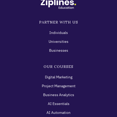
PARTNER WITH US
Individuals
Universities
Businesses
OUR COURSES
Digital Marketing
Project Management
Business Analytics
AI Essentials
AI Automation