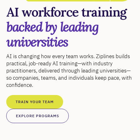
AI workforce training
backed by leading
universities
AI is changing how every team works. Ziplines builds
practical, job-ready AI training—with industry
practitioners, delivered through leading universities—
so companies, teams, and individuals keep pace, with
confidence.
TRAIN YOUR TEAM
EXPLORE PROGRAMS