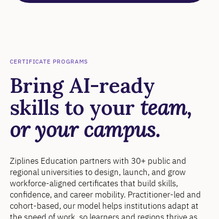
CERTIFICATE PROGRAMS
Bring AI-ready
skills to your
team,
or your campus.
Ziplines Education partners with 30+ public and
regional universities to design, launch, and grow
workforce-aligned certificates that build skills,
confidence, and career mobility. Practitioner-led and
cohort-based, our model helps institutions adapt at
the speed of work, so learners and regions thrive as