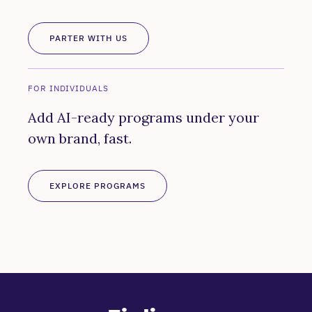
PARTER WITH US
FOR INDIVIDUALS
Add AI-ready programs under your
own brand, fast.
EXPLORE PROGRAMS