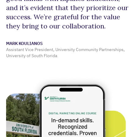
and it’s evident that they prioritize our
st
success. We’re grateful for the value
v
they bring to our collaboration.
SA
OLL
MARK KOULIANOS
and
Assistant Vice President, University Community Partnerships,
University of South Florida