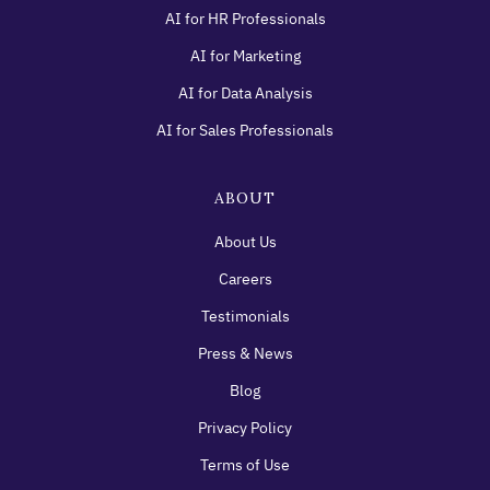
AI for HR Professionals
AI for Marketing
AI for Data Analysis
AI for Sales Professionals
ABOUT
About Us
Careers
Testimonials
Press & News
Blog
Privacy Policy
Terms of Use