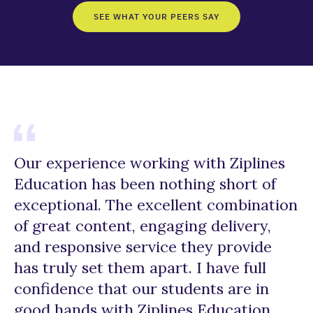
SEE WHAT YOUR PEERS SAY
Our experience working with Ziplines
“
Education has been nothing short of
E
exceptional. The excellent combination
d
of great content, engaging delivery,
m
and responsive service they provide
r
has truly set them apart. I have full
a 
confidence that our students are in
c
good hands with Ziplines Education,
r