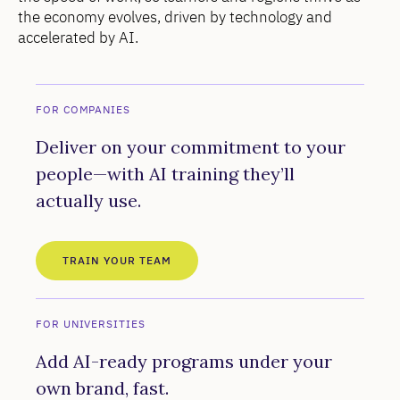
the economy evolves, driven by technology and
accelerated by AI.
FOR COMPANIES
Deliver on your commitment to your
people—with AI training they’ll
actually use.
TRAIN YOUR TEAM
FOR UNIVERSITIES
Add AI-ready programs under your
own brand, fast.