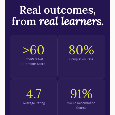
Real outcomes,
from
real learners.
>60
80%
Excellent
Net
Completion Rate
Promoter Score
4.7
91%
Average Rating
Would Recommend
Course