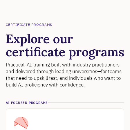
CERTIFICATE PROGRAMS
Explore our
certificate programs
Practical, AI training built with industry practitioners
and delivered through leading universities—for teams
that need to upskill fast, and individuals who want to
build AI proficiency with confidence
.
AI-FOCUSED PROGRAMS