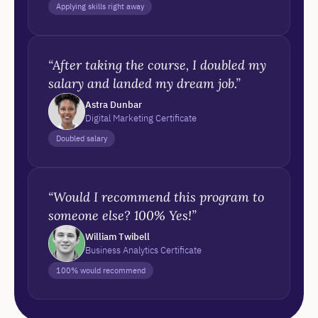
Applying skills right away
“After taking the course, I doubled my
salary and landed my dream job.”
Astra Dunbar
Digital Marketing Certificate
Doubled salary
“Would I recommend this program to
someone else? 100% Yes!”
William Twibell
Business Analytics Certificate
100% would recommend