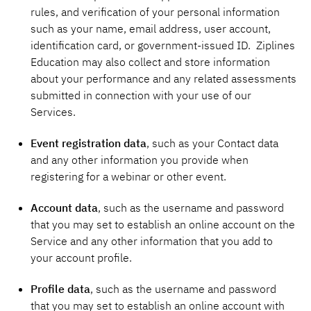
rules, and verification of your personal information
such as your name, email address, user account,
identification card, or government-issued ID. Ziplines
Education may also collect and store information
about your performance and any related assessments
submitted in connection with your use of our
Services.
Event registration data
, such as your Contact data
and any other information you provide when
registering for a webinar or other event.
Account data
,
such as the username and password
that you may set to establish an online account on the
Service and any other information that you add to
your account profile.
Profile data
, such as the username and password
that you may set to establish an online account with