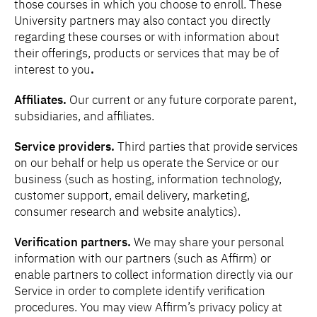
those courses in which you choose to enroll. These
University partners may also contact you directly
regarding these courses or with information about
their offerings, products or services that may be of
interest to you
.
Affiliates.
Our current or any future corporate parent,
subsidiaries, and affiliates.
Service providers.
Third parties
that provide services
on our behalf or help us operate the Service or our
business (such as hosting, information technology,
customer support, email delivery, marketing,
consumer research and website analytics).
Verification partners.
We may share your personal
information with our partners (such as Affirm) or
enable partners to collect information directly via our
Service in order to complete identify verification
procedures. You may view Affirm’s privacy policy at