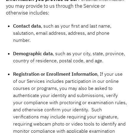
you may provide to us through the Service or
otherwise includes:
Contact data
, such as your first and last name,
salutation, email address, address, and phone
number.
Demographic data
, such as your city, state, province,
country of residence, postal code, and age.
Registration or Enrollment Information
, If your use
of our Services includes participation in our online
courses or programs, you may also be asked to
authenticate your identity and submissions, verify
your compliance with proctoring or examination rules,
and otherwise confirm your identity. Such
verifications may include requiring your signature,
requiring webcam photo or video tools to identify and
monitor compliance with applicable examination