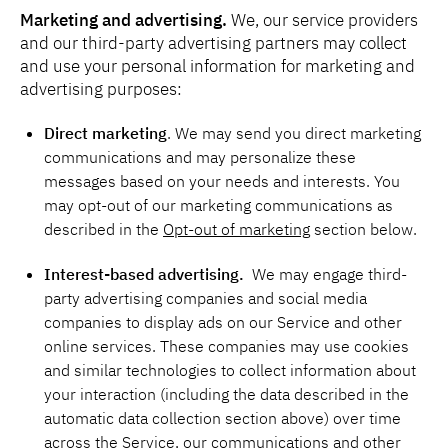
Marketing and advertising.
We, our service providers
and our third-party advertising partners may collect
and use your personal information for marketing and
advertising purposes:
Direct marketing
. We may send you direct marketing
communications and may personalize these
messages based on your needs and interests. You
may opt-out of our marketing communications as
described in the
Opt-out of marketing
section below.
Interest-based advertising.
We may engage third-
party advertising companies and social media
companies to display ads on our Service and other
online services. These companies may use cookies
and similar technologies to collect information about
your interaction (including the data described in the
automatic data collection section above) over time
across the Service, our communications and other