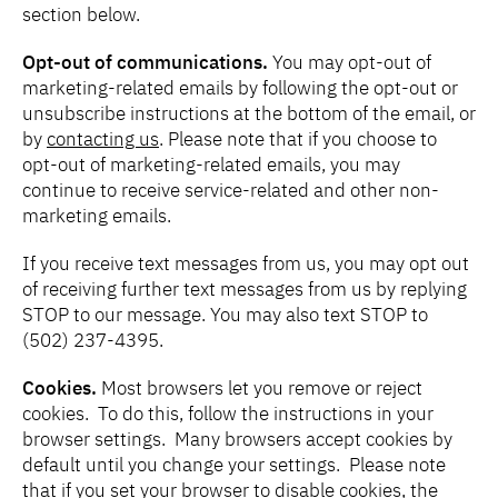
section below.
Opt-out of communications.
You may opt-out of
marketing-related emails by following the opt-out or
unsubscribe instructions at the bottom of the email, or
by
contacting us
. Please note that if you choose to
opt-out of marketing-related emails, you may
continue to receive service-related and other non-
marketing emails.
If you receive text messages from us, you may opt out
of receiving further text messages from us by replying
STOP to our message. You may also text STOP to
(502) 237-4395.
Cookies.
Most browsers let you remove or reject
cookies. To do this, follow the instructions in your
browser settings. Many browsers accept cookies by
default until you change your settings. Please note
that if you set your browser to disable cookies, the