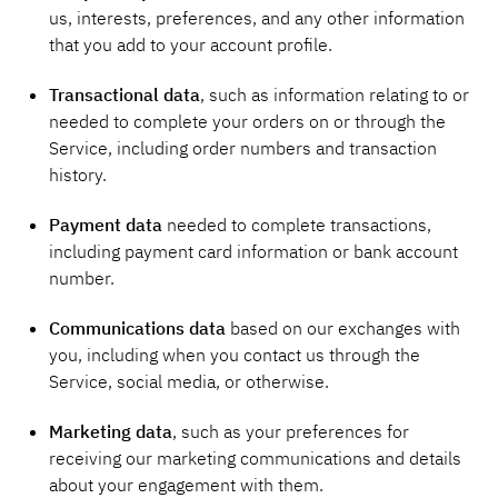
us, interests, preferences, and any other information
that you add to your account profile.
Transactional data
, such as information relating to or
needed to complete your orders on or through the
Service, including order numbers and transaction
history.
Payment data
needed to complete transactions,
including payment card information or bank account
number.
Communications data
based on our exchanges with
you, including when you contact us through the
Service, social media, or otherwise.
Marketing data
, such as your preferences for
receiving our marketing communications and details
about your engagement with them.