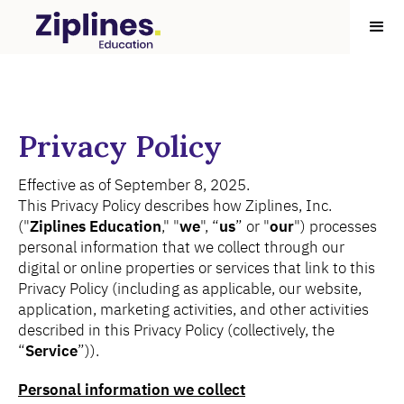
Privacy Policy
Effective as of September 8, 2025.
This Privacy Policy describes how Ziplines, Inc.
("
Ziplines Education
," "
we
", “
us
” or "
our
") processes
personal information that we collect through our
digital or online properties or services that link to this
Privacy Policy (including as applicable, our website,
application, marketing activities, and other activities
described in this Privacy Policy (collectively, the
“
Service
”)).
Personal information we collect