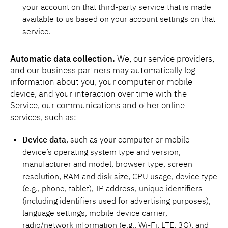
your account on that third-party service that is made
available to us based on your account settings on that
service.
Automatic data collection.
We, our service providers,
and our business partners may automatically log
information about you, your computer or mobile
device, and your interaction over time with the
Service, our communications and other online
services, such as:
Device data
,
such as your computer or mobile
device’s operating system type and version,
manufacturer and model, browser type, screen
resolution, RAM and disk size, CPU usage, device type
(e.g., phone, tablet), IP address, unique identifiers
(including identifiers used for advertising purposes),
language settings, mobile device carrier,
radio/network information (e.g., Wi-Fi, LTE, 3G), and