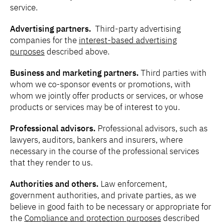
service.
Advertising partners.
Third-party advertising
companies for the
interest-based advertising
purposes
described above.
Business and marketing partners.
Third parties
with
whom we co-sponsor events or promotions, with
whom we jointly offer products or services, or whose
products or services may be of interest to you.
Professional advisors.
Professional advisors, such as
lawyers, auditors, bankers and insurers, where
necessary in the course of the professional services
that they render to us.
Authorities and others.
Law enforcement,
government authorities, and private parties, as we
believe in good faith to be necessary or appropriate for
the
Compliance and protection purposes
described