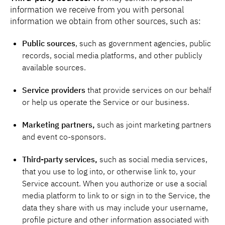
information we receive from you with personal
information we obtain from other sources, such as:
Public sources
, such as government agencies, public
records, social media platforms, and other publicly
available sources.
Service providers
that provide services on our behalf
or help us operate the Service or our business.
Marketing partners,
such as joint marketing partners
and event co-sponsors.
Third-party services,
such as social media services,
that you use to log into, or otherwise link to, your
Service account. When you authorize or use a social
media platform to link to or sign in to the Service, the
data they share with us may include your username,
profile picture and other information associated with