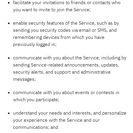
facilitate your invitations to friends or contacts who
you want to invite to join the Service;
enable security features of the Service, such as by
sending you security codes via email or SMS, and
remembering devices from which you have
previously logged in;
communicate with you about the Service, including by
sending Service-related announcements, updates,
security alerts, and support and administrative
messages;
communicate with you about events or contests in
which you participate;
understand your needs and interests, and personalize
your experience with the Service and our
communications; and