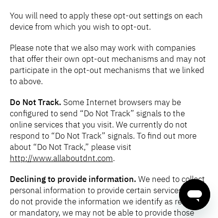
You will need to apply these opt-out settings on each
device from which you wish to opt-out.
Please note that we also may work with companies
that offer their own opt-out mechanisms and may not
participate in the opt-out mechanisms that we linked
to above.
Do Not Track.
Some Internet browsers may be
configured to send “Do Not Track” signals to the
online services that you visit. We currently do not
respond to “Do Not Track” signals. To find out more
about “Do Not Track,” please visit
http://www.allaboutdnt.com
.
Declining to provide information.
We need to collect
personal information to provide certain services. If you
do not provide the information we identify as required
or mandatory, we may not be able to provide those