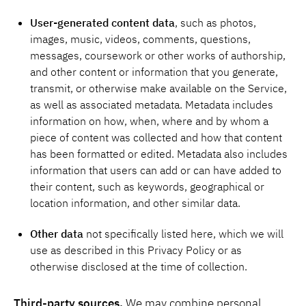
User-generated content data
, such as photos,
images, music, videos, comments, questions,
messages, coursework or other works of authorship,
and other content or information that you generate,
transmit, or otherwise make available on the Service,
as well as associated metadata. Metadata includes
information on how, when, where and by whom a
piece of content was collected and how that content
has been formatted or edited. Metadata also includes
information that users can add or can have added to
their content, such as keywords, geographical or
location information, and other similar data.
Other data
not specifically listed here, which we will
use as described in this Privacy Policy or as
otherwise disclosed at the time of collection.
Third-party sources.
We may combine personal