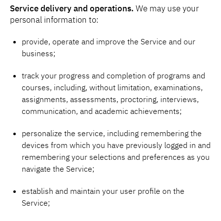
Service delivery and operations.
We may use your
personal information to:
provide, operate and improve the Service and our
business;
track your progress and completion of programs and
courses, including, without limitation, examinations,
assignments, assessments, proctoring, interviews,
communication, and academic achievements;
personalize the service, including remembering the
devices from which you have previously logged in and
remembering your selections and preferences as you
navigate the Service;
establish and maintain your user profile on the
Service;