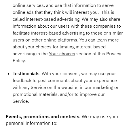
online services, and use that information to serve
online ads that they think will interest you. This is
called interest-based advertising. We may also share
information about our users with these companies to
facilitate interest-based advertising to those or similar
users on other online platforms. You can learn more
about your choices for limiting interest-based
advertising in the
Your choices
section of this Privacy
Policy.
Testimonials
. With your consent, we may use your
feedback to post comments about your experience
with any Service on the website, in our marketing or
promotional materials, and/or to improve our
Service.
Events, promotions and contests.
We may use your
personal information to: