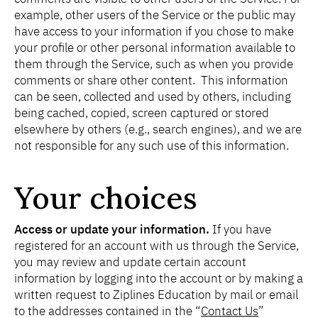
example, other users of the Service or the public may
have access to your information if you chose to make
your profile or other personal information available to
them through the Service, such as when you provide
comments or share other content. This information
can be seen, collected and used by others, including
being cached, copied, screen captured or stored
elsewhere by others (e.g., search engines), and we are
not responsible for any such use of this information.
Your choices
Access or update your information.
If you have
registered for an account with us through the Service,
you may review and update certain account
information by logging into the account or by making a
written request to Ziplines Education by mail or email
to the addresses contained in the “
Contact Us
”