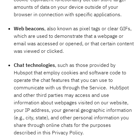
amounts of data on your device outside of your
browser in connection with specific applications.
Web beacons
, also known as pixel tags or clear GIFs,
which are used to demonstrate that a webpage or
email was accessed or opened, or that certain content
was viewed or clicked.
Chat technologies
, such as those provided by
Hubspot that employ cookies and software code to
operate the chat features that you can use to
communicate with us through the Service. HubSpot
and other third parties may access and use
information about webpages visited on our website,
your IP address, your general geographic information
(e.g., city, state), and other personal information you
share through online chats for the purposes
described in this Privacy Policy.