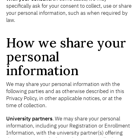
specifically ask for your consent to collect, use or share
your personal information, such as when required by
law.
How we share your
personal
information
We may share your personal information with the
following parties and as otherwise described in this
Privacy Policy, in other applicable notices, or at the
time of collection.
University partners
. We may share your personal
information, including your Registration or Enrollment
Information, with the university partner(s) offering