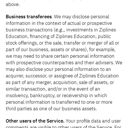
above.
Business transferees
. We may disclose personal
information in the context of actual or prospective
business transactions (
e.g.,
investments in Ziplines
Education, financing of Ziplines Education, public
stock offerings, or the sale, transfer or merger of all or
part of our business, assets or shares), for example,
we may need to share certain personal information
with prospective counterparties and their advisers. We
may also disclose your personal information to an
acquirer, successor, or assignee of Ziplines Education
as part of any merger, acquisition, sale of assets, or
similar transaction, and/or in the event of an
insolvency, bankruptcy, or receivership in which
personal information is transferred to one or more
third parties as one of our business assets.
Other users of the Service.
Your profile data and user
comments are visible to other users of the Service. For