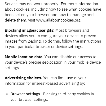
Service may not work properly. For more information
about cookies, including how to see what cookies have
been set on your browser and how to manage and
delete them, visit
www.allaboutcookies.org
.
Blocking images/clear gifs:
Most browsers and
devices allow you to configure your device to prevent
images from loading. To do this, follow the instructions
in your particular browser or device settings.
Mobile location data.
You can disable our access to
your device’s precise geolocation in your mobile device
settings.
Advertising choices.
You can limit use of your
information for interest-based advertising by:
Browser settings.
Blocking third-party cookies in
your browser settings.