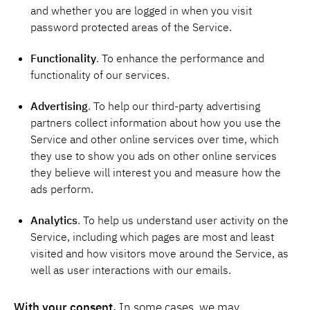
and whether you are logged in when you visit
password protected areas of the Service.
Functionality
. To enhance the performance and
functionality of our services.
Advertising
. To help our third-party advertising
partners collect information about how you use the
Service and other online services over time, which
they use to show you ads on other online services
they believe will interest you and measure how the
ads perform.
Analytics
. To help us understand user activity on the
Service, including which pages are most and least
visited and how visitors move around the Service, as
well as user interactions with our emails.
With your consent.
In some cases, we may