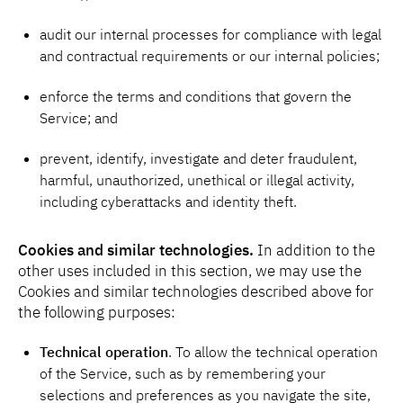
audit our internal processes for compliance with legal
and contractual requirements or our internal policies;
enforce the terms and conditions that govern the
Service; and
prevent, identify, investigate and deter fraudulent,
harmful, unauthorized, unethical or illegal activity,
including cyberattacks and identity theft.
Cookies and similar technologies.
In addition to the
other uses included in this section, we may use the
Cookies and similar technologies described above for
the following purposes:
Technical operation
. To allow the technical operation
of the Service, such as by remembering your
selections and preferences as you navigate the site,