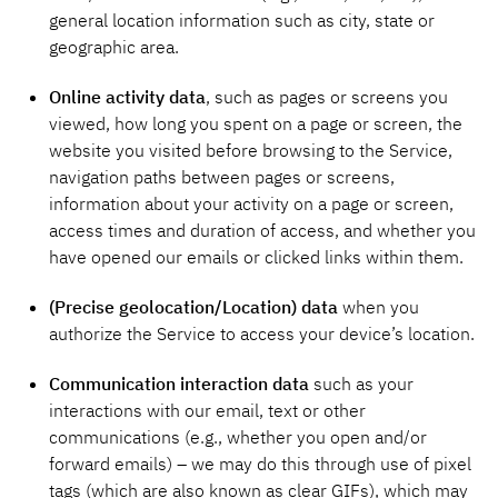
general location information such as city, state or
geographic area.
Online activity data
, such as pages or screens you
viewed, how long you spent on a page or screen, the
website you visited before browsing to the Service,
navigation paths between pages or screens,
information about your activity on a page or screen,
access times and duration of access, and whether you
have opened our emails or clicked links within them.
(Precise geolocation/Location) data
when you
authorize the Service to access your device’s location.
Communication interaction data
such
as your
interactions with our email, text or other
communications (e.g., whether you open and/or
forward emails) – we may do this through use of pixel
tags (which are also known as clear GIFs), which may