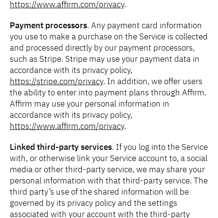
https://www.affirm.com/privacy
.
Payment processors
. Any payment card information
you use to make a purchase on the Service is collected
and processed directly by our payment processors,
such as Stripe. Stripe may use your payment data in
accordance with its privacy policy,
https://stripe.com/privacy
. In addition, we offer users
the ability to enter into payment plans through Affirm.
Affirm may use your personal information in
accordance with its privacy policy,
https://www.affirm.com/privacy
.
Linked third-party services
. If you log into the Service
with, or otherwise link your Service account to, a social
media or other third-party service, we may share your
personal information with that third-party service. The
third party’s use of the shared information will be
governed by its privacy policy and the settings
associated with your account with the third-party