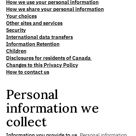
How we use your personal information
How we share your personal information
Your choices
Other sites and services
Security
International data transfers
Information Retention
Children
Disclosures for residents of Canada
Changes to this Privacy Policy
How to contact us
Personal
information we
collect
Information you provide to us.
Personal information