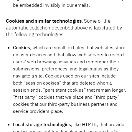
be embedded invisibly in our emails.
Cookies and similar technologies
. Some of the
automatic collection described above is facilitated by
the following technologies:
Cookies
, which are small text files that websites store
on user devices and that allow web servers to record
users’ web browsing activities and remember their
submissions, preferences, and login status as they
navigate a site. Cookies used on our sites include
both “session cookies” that are deleted when a
session ends, “persistent cookies” that remain longer,
“first party” cookies that we place and “third party”
cookies that our third-party business partners and
service providers place.
Local storage technologies
, like HTML5, that provide
cookie-equivalent functionality but can store larger