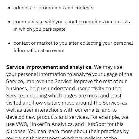
administer promotions and contests
communicate with you about promotions or contests
in which you participate
contact or market to you after collecting your personal
information at an event
Service improvement and analytics.
We may use
your personal information to analyze your usage of the
Service, improve the Service, improve the rest of our
business, help us understand user activity on the
Service, including which pages are most and least
visited and how visitors move around the Service, as
well as user interactions with our emails, and to
develop new products and services. For example, we
use VWO, LinkedIn Analytics, and HubSpot for this
purpose. You can learn more about their practices by
reviewing their respective privacy policies at the