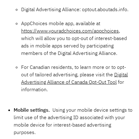
Digital Advertising Alliance: optout.aboutads.info.
AppChoices mobile app, available at
https://www.youradchoices.com/appchoices
,
which will allow you to opt-out of interest-based
ads in mobile apps served by participating
members of the Digital Advertising Alliance.
For Canadian residents, to learn more or to opt-
out of tailored advertising, please visit the
Digital
Advertising Alliance of Canada Opt-Out Tool
for
information.
Mobile settings.
Using your mobile device settings to
limit use of the advertising ID associated with your
mobile device for interest-based advertising
purposes.