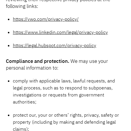
following links:
https://vwo.com/privacy-policy/
https://www.linkedin.com/legal/privacy-policy
https://legal.hubspot.com/privacy-policy
Compliance and protection.
We may use your
personal information to:
comply with applicable laws, lawful requests, and
legal process, such as to respond to subpoenas,
investigations or requests from government
authorities;
protect our, your or others’ rights, privacy, safety or
property (including by making and defending legal
claims);