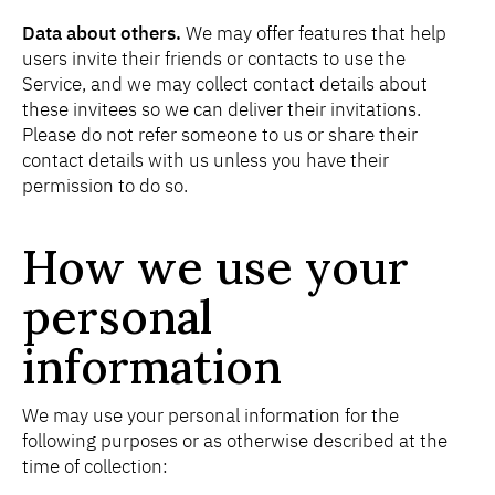
Data about others.
We may offer features that help
users invite their friends or contacts to use the
Service, and we may collect contact details about
these invitees so we can deliver their invitations.
Please do not refer someone to us or share their
contact details with us unless you have their
permission to do so.
How we use your
personal
information
We may use your personal information for the
following purposes or as otherwise described at the
time of collection: