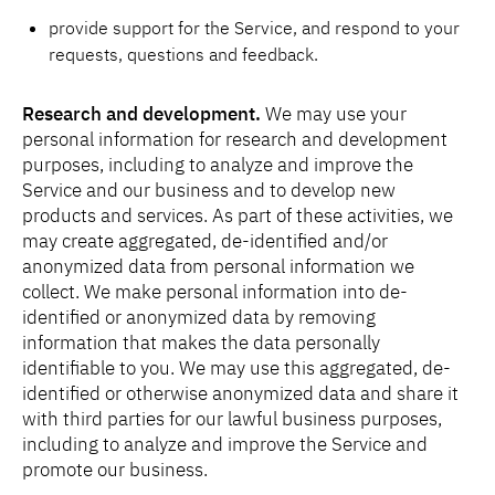
provide support for the Service, and respond to your
requests, questions and feedback.
Research and development.
We may use your
personal information for research and development
purposes, including to analyze and improve the
Service and our business and to develop new
products and services. As part of these activities, we
may create aggregated, de-identified and/or
anonymized data from personal information we
collect. We make personal information into de-
identified or anonymized data by removing
information that makes the data personally
identifiable to you. We may use this aggregated, de-
identified or otherwise anonymized data and share it
with third parties for our lawful business purposes,
including to analyze and improve the Service and
promote our business.