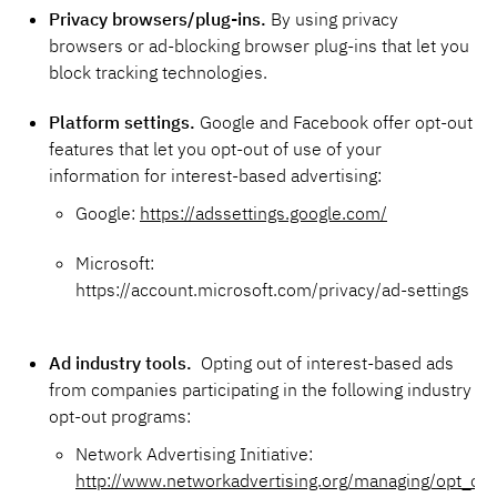
Privacy browsers/plug-ins.
By using privacy
browsers or ad-blocking browser plug-ins that let you
block tracking technologies.
Platform settings.
Google and Facebook offer opt-out
features that let you opt-out of use of your
information for interest-based advertising:
Google:
https://adssettings.google.com/
Microsoft:
https://account.microsoft.com/privacy/ad-settings
Ad industry tools.
Opting out of interest-based ads
from companies participating in the following industry
opt-out programs:
Network Advertising Initiative:
http://www.networkadvertising.org/managing/opt_out