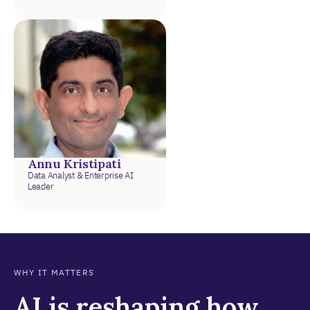
Annu Kristipati
Data Analyst & Enterprise AI
Leader
WHY IT MATTERS
AI is reshaping how