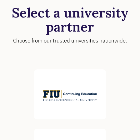
Select a university
partner
Choose from our trusted universities nationwide.