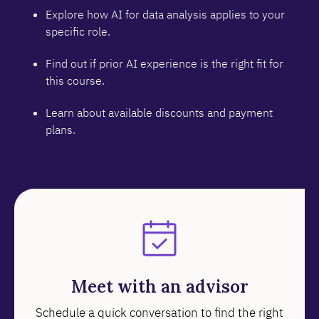
Explore how AI for data analysis applies to your
specific role.
Find out if prior AI experience is the right fit for
this course.
Learn about available discounts and payment
plans.
Meet with an advisor
Schedule a quick conversation to find the right