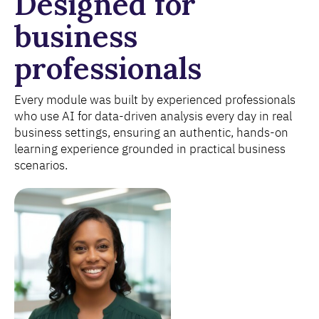
Designed for
business
professionals
Every module was built by experienced professionals
who use AI for data-driven analysis every day in real
business settings, ensuring an authentic, hands-on
learning experience grounded in practical business
scenarios.