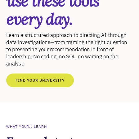
use these tools
every day.
Learn a structured approach to directing AI through
data investigations—from framing the right question
to presenting your recommendation in front of
leadership. No coding, no SQL, no waiting on the
analyst.
FIND YOUR UNIVERSITY
WHAT YOU’LL LEARN