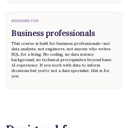
DESIGNED FOR
Business professionals
This course is built for business professionals—not
data analysts, not engineers, not anyone who writes
SQL for a living. No coding, no data science
background, no technical prerequisites beyond basic
AI experience. If you work with data to inform
decisions but you're not a data specialist, this is for
you.