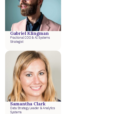
Gabriel Klingman
Fractional COO & AI Systems
Strategist
Samantha Clark
Data Strategy Leader & Analytics
Systems