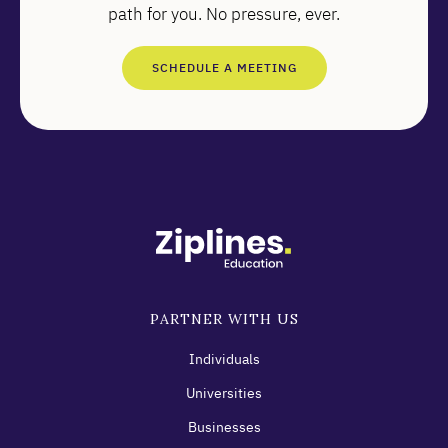
path for you. No pressure, ever.
SCHEDULE A MEETING
PARTNER WITH US
Individuals
Universities
Businesses