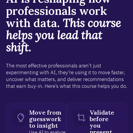
professionals work
with data.
This course
helps you lead that
shift.
The most effective professionals aren’t just
experimenting with AI, they’re using it to move faster,
uncover what matters, and deliver recommendations
that earn buy-in. Here’s what this course helps you do.
Move from
Validate
guesswork
before
to insight
you
present
Use AI to analyze