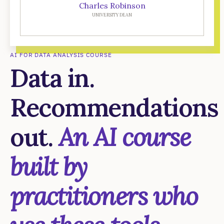
Charles Robinson
UNIVERSITY DEAN
AI FOR DATA ANALYSIS COURSE
Data in.
Recommendations
out.
An AI course
built by
practitioners who