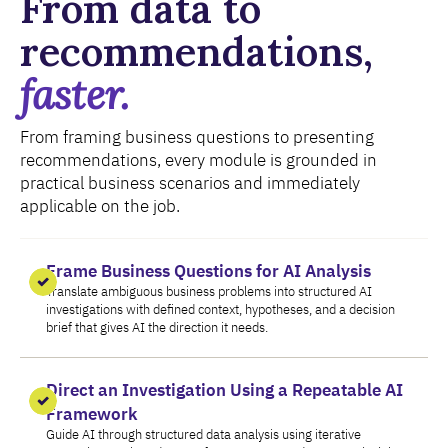
From data to
recommendations,
faster.
From framing business questions to presenting
recommendations, every module is grounded in
practical business scenarios and immediately
applicable on the job.
Frame Business Questions for AI Analysis
Translate ambiguous business problems into structured AI
investigations with defined context, hypotheses, and a decision
brief that gives AI the direction it needs.
Direct an Investigation Using a Repeatable AI
Framework
Guide AI through structured data analysis using iterative