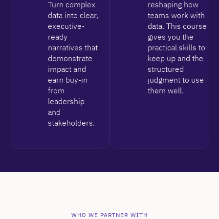
Turn complex
reshaping how
data into clear,
teams work with
executive-
data. This course
ready
gives you the
narratives that
practical skills to
demonstrate
keep up and the
impact and
structured
earn buy-in
judgment to use
from
them well.
leadership
and
stakeholders.
WHO WE PARTNER WITH