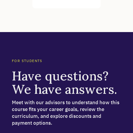
FOR STUDENTS
Have questions?
We have answers.
Meet with our advisors to understand how this
course fits your career goals, review the
curriculum, and explore discounts and
payment options.