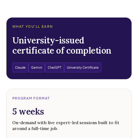
WHAT YOU’LL EARN
University-issued
certificate of completion
Claude
Gemini
ChatGPT
University Certificate
PROGRAM FORMAT
5 weeks
On-demand with live expert-led sessions built to fit
around a full-time job.