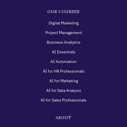
OUR COURSES
Digital Marketing
Project Management
Business Analytics
AI Essentials
AI Automation
AI for HR Professionals
AI for Marketing
AI for Data Analysis
AI for Sales Professionals
ABOUT