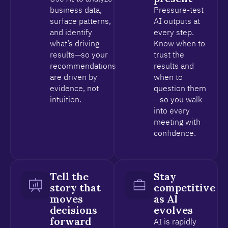
business data,
Pressure-test
surface patterns,
AI outputs at
and identify
every step.
what’s driving
Know when to
results—so your
trust the
recommendations
results and
are driven by
when to
evidence, not
question them
intuition.
—so you walk
into every
meeting with
confidence.
Tell the
Stay
story that
competitive
moves
as AI
decisions
evolves
forward
AI is rapidly