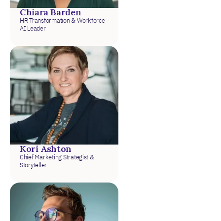
Chiara Barden
HR Transformation & Workforce
AI Leader
Kori Ashton
Chief Marketing Strategist &
Storyteller