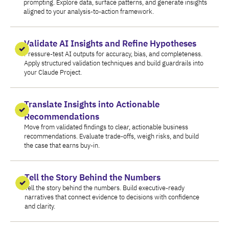
prompting. Explore data, surface patterns, and generate insights
aligned to your analysis-to-action framework.
Validate AI Insights and Refine Hypotheses
Pressure-test AI outputs for accuracy, bias, and completeness.
Apply structured validation techniques and build guardrails into
your Claude Project.
Translate Insights into Actionable
Recommendations
Move from validated findings to clear, actionable business
recommendations. Evaluate trade-offs, weigh risks, and build
the case that earns buy-in.
Tell the Story Behind the Numbers
Tell the story behind the numbers. Build executive-ready
narratives that connect evidence to decisions with confidence
and clarity.