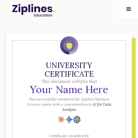
UNIVERSITY
CERTIFICATE
This document certifies that
Your Name Here
Has successfully completed the Applied Business
Science course with a concentration in
AI for Data
Analysis
Certificate Awarded By