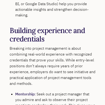
BI, or Google Data Studio) help you provide
actionable insights and strengthen decision-
making.
Building experience and
credentials
Breaking into project management is about
combining real-world experience with recognized
credentials that prove your skills. While entry-level
positions don’t always require years of prior
experience, employers do want to see initiative and
practical application of project management tools
and methods.
Mentorship:
Seek out a project manager that
you admire and ask to observe their project