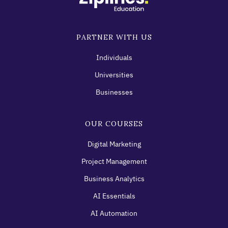
PARTNER WITH US
Individuals
Universities
Businesses
OUR COURSES
Digital Marketing
Project Management
Business Analytics
AI Essentials
AI Automation