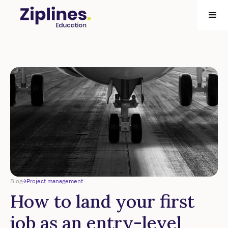
Blog
Project management
How to land your first
job as an entry-level