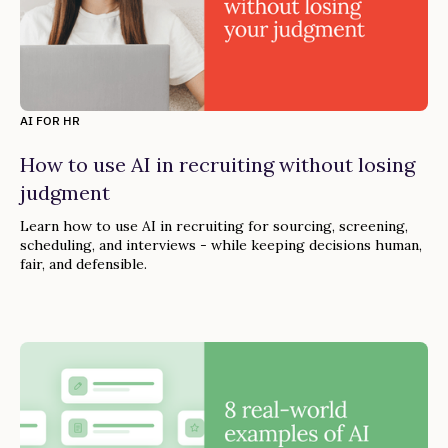
AI FOR HR
How to use AI in recruiting without losing
judgment
Learn how to use AI in recruiting for sourcing, screening,
scheduling, and interviews - while keeping decisions human,
fair, and defensible.