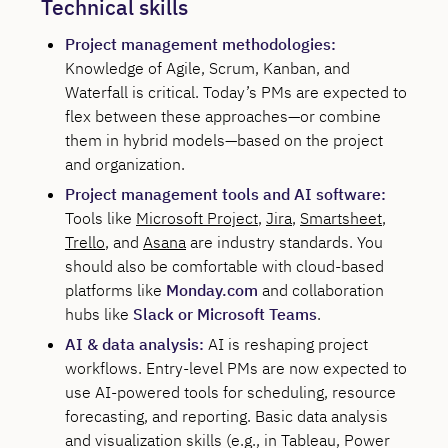
Technical skills
Project management methodologies:
Knowledge of Agile, Scrum, Kanban, and
Waterfall is critical. Today’s PMs are expected to
flex between these approaches—or combine
them in hybrid models—based on the project
and organization.
Project management tools and AI software:
Tools like
Microsoft Project
,
Jira
,
Smartsheet
,
Trello
, and
Asana
are industry standards. You
should also be comfortable with cloud-based
platforms like
Monday.com
and collaboration
hubs like
Slack or Microsoft Teams
.
AI & data analysis:
AI is reshaping project
workflows. Entry-level PMs are now expected to
use AI-powered tools for scheduling, resource
forecasting, and reporting. Basic data analysis
and visualization skills (e.g., in Tableau, Power