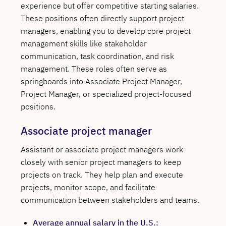
experience but offer competitive starting salaries.
These positions often directly support project
managers, enabling you to develop core project
management skills like stakeholder
communication, task coordination, and risk
management. These roles often serve as
springboards into Associate Project Manager,
Project Manager, or specialized project-focused
positions.
Associate project manager
Assistant or associate project managers work
closely with senior project managers to keep
projects on track. They help plan and execute
projects, monitor scope, and facilitate
communication between stakeholders and teams.
Average annual salary in the U.S.: