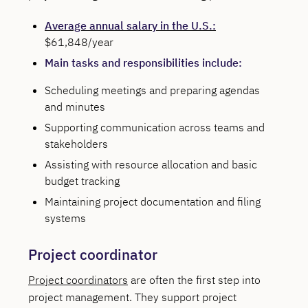
Average annual salary in the U.S.:
$61,848/year
Main tasks and responsibilities include:
Scheduling meetings and preparing agendas
and minutes
Supporting communication across teams and
stakeholders
Assisting with resource allocation and basic
budget tracking
Maintaining project documentation and filing
systems
Project coordinator
Project coordinators
are often the first step into
project management. They support project