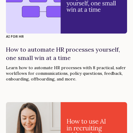
AI FOR HR
How to automate HR processes yourself,
one small win at a time
Learn how to automate HR processes with 8 practical, safer
workflows for communications, policy questions, feedback,
onboarding, offboarding, and more.