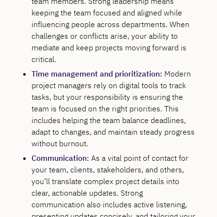
team members. Strong leadership means
keeping the team focused and aligned while
influencing people across departments. When
challenges or conflicts arise, your ability to
mediate and keep projects moving forward is
critical.
Time management and prioritization:
Modern
project managers rely on digital tools to track
tasks, but your responsibility is ensuring the
team is focused on the right priorities. This
includes helping the team balance deadlines,
adapt to changes, and maintain steady progress
without burnout.
Communication:
As a vital point of contact for
your team, clients, stakeholders, and others,
you’ll translate complex project details into
clear, actionable updates. Strong
communication also includes active listening,
presenting updates concisely, and tailoring your