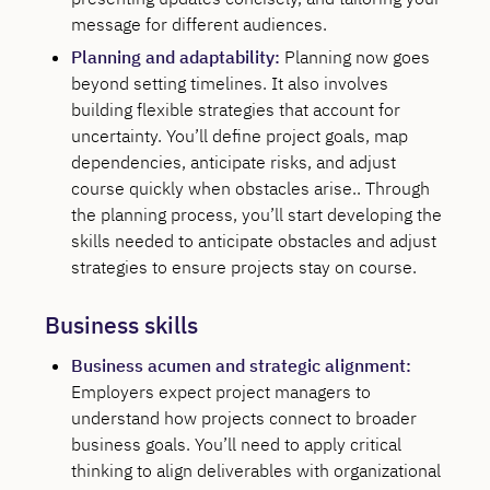
message for different audiences.
Planning and adaptability:
Planning now goes
beyond setting timelines. It also involves
building flexible strategies that account for
uncertainty. You’ll define project goals, map
dependencies, anticipate risks, and adjust
course quickly when obstacles arise.. Through
the planning process, you’ll start developing the
skills needed to anticipate obstacles and adjust
strategies to ensure projects stay on course.
Business skills
Business acumen and strategic alignment:
Employers expect project managers to
understand how projects connect to broader
business goals. You’ll need to apply critical
thinking to align deliverables with organizational