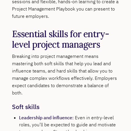
sessions and flexible, hands-on learning to create a
Project Management Playbook you can present to
future employers.
Essential skills for entry-
level project managers
Breaking into project management means
mastering both soft skills that help you lead and
influence teams, and hard skills that allow you to
manage complex workflows effectively. Employers
expect candidates to demonstrate a balance of
both.
Soft skills
Leadership and influence:
Even in entry-level
roles, you’ll be expected to guide and motivate