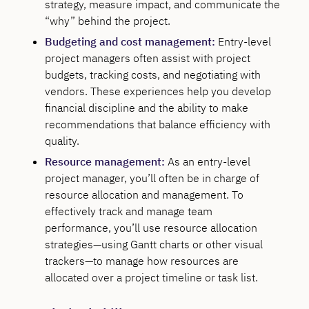
strategy, measure impact, and communicate the
“why” behind the project.
Budgeting and cost management:
Entry-level
project managers often assist with project
budgets, tracking costs, and negotiating with
vendors. These experiences help you develop
financial discipline and the ability to make
recommendations that balance efficiency with
quality.
Resource management:
As an entry-level
project manager, you’ll often be in charge of
resource allocation and management. To
effectively track and manage team
performance, you’ll use resource allocation
strategies—using Gantt charts or other visual
trackers—to manage how resources are
allocated over a project timeline or task list.