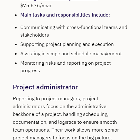
$75,676/year
Main tasks and responsibilities include:
Communicating with cross-functional teams and
stakeholders
Supporting project planning and execution
Assisting in scope and schedule management
Monitoring risks and reporting on project
progress
Project administrator
Reporting to project managers, project
administrators focus on the administrative
backbone of a project, handling scheduling,
documentation, and logistics to ensure smooth
team operations. Their work allows more senior
project managers to focus on the big picture.