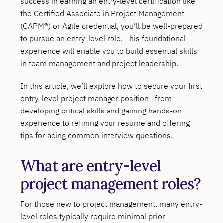
success in earning an entry-level certification like
the Certified Associate in Project Management
(CAPM®) or Agile credential, you’ll be well-prepared
to pursue an entry-level role. This foundational
experience will enable you to build essential skills
in team management and project leadership.
In this article, we’ll explore how to secure your first
entry-level project manager position—from
developing critical skills and gaining hands-on
experience to refining your resume and offering
tips for acing common interview questions.
What are entry-level
project management roles?
For those new to project management, many entry-
level roles typically require minimal prior