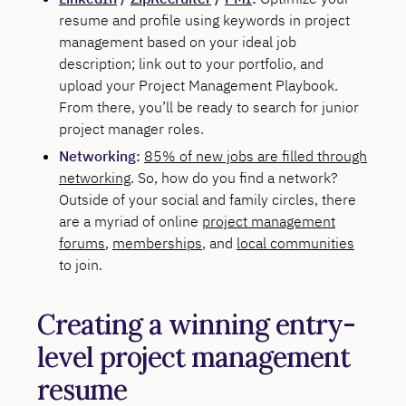
resume and profile using keywords in project
management based on your ideal job
description; link out to your portfolio, and
upload your Project Management Playbook.
From there, you’ll be ready to search for junior
project manager roles.
Networking:
85% of new jobs are filled through
networking
. So, how do you find a network?
Outside of your social and family circles, there
are a myriad of online
project management
forums
,
memberships
, and
local communities
to join.
Creating a winning entry-
level project management
resume