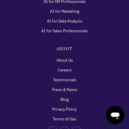
AI for HR Professionals
AI for Marketing
AI for Data Analysis
AI for Sales Professionals
ABOUT
About Us
Careers
Testimonials
Press & News
Blog
Privacy Policy
Terms of Use