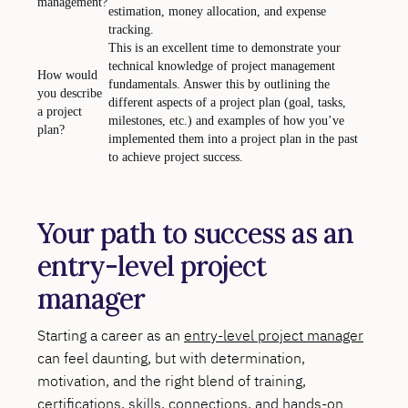
management?
estimation, money allocation, and expense
tracking.
This is an excellent time to demonstrate your
technical knowledge of project management
How would
fundamentals. Answer this by outlining the
you describe
different aspects of a project plan (goal, tasks,
a project
milestones, etc.) and examples of how you’ve
plan?
implemented them into a project plan in the past
to achieve project success.
Your path to success as an
entry-level project
manager
Starting a career as an
entry-level project manager
can feel daunting, but with determination,
motivation, and the right blend of training,
certifications, skills, connections, and hands-on