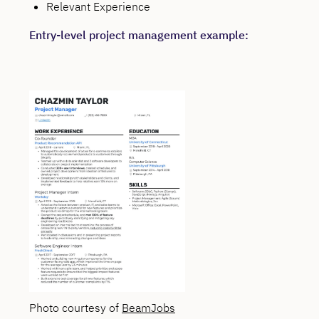
Relevant Experience
Entry-level project management example:
Photo courtesy of
BeamJobs