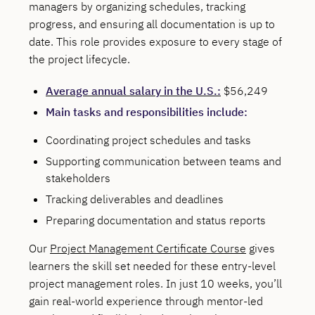
managers by organizing schedules, tracking
progress, and ensuring all documentation is up to
date. This role provides exposure to every stage of
the project lifecycle.
Average annual salary in the U.S.:
$56,249
Main tasks and responsibilities include:
Coordinating project schedules and tasks
Supporting communication between teams and
stakeholders
Tracking deliverables and deadlines
Preparing documentation and status reports
Our
Project Management Certificate Course
gives
learners the skill set needed for these entry-level
project management roles. In just 10 weeks, you’ll
gain real-world experience through mentor-led