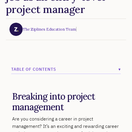
project manager
The Ziplines Education Team
TABLE OF CONTENTS
▾
Example H2
Breaking into project
Example H3
management
Example H4
Example H5
Are you considering a career in project
management? It’s an exciting and rewarding career
Example H6