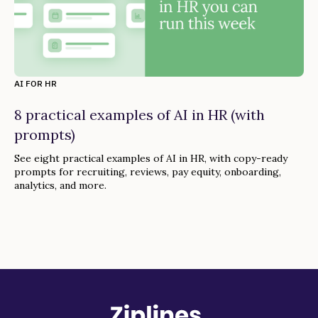
AI FOR HR
8 practical examples of AI in HR (with
prompts)
See eight practical examples of AI in HR, with copy-ready
prompts for recruiting, reviews, pay equity, onboarding,
analytics, and more.