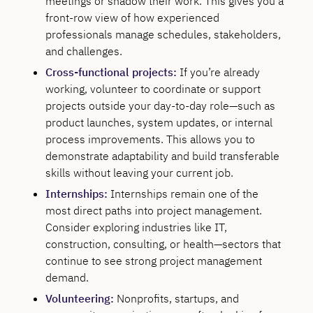
meetings or shadow their work. This gives you a
front-row view of how experienced
professionals manage schedules, stakeholders,
and challenges.
Cross-functional projects:
If you’re already
working, volunteer to coordinate or support
projects outside your day-to-day role—such as
product launches, system updates, or internal
process improvements. This allows you to
demonstrate adaptability and build transferable
skills without leaving your current job.
Internships:
Internships remain one of the
most direct paths into project management.
Consider exploring industries like IT,
construction, consulting, or health—sectors that
continue to see strong project management
demand.
Volunteering:
Nonprofits, startups, and