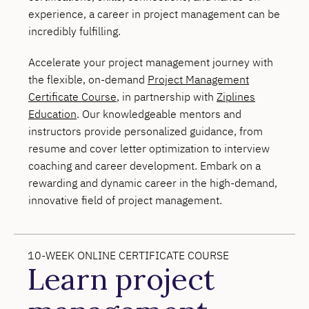
experience, a career in project management can be
incredibly fulfilling.
Accelerate your project management journey with
the flexible, on-demand
Project Management
Certificate Course
, in partnership with
Ziplines
Education
. Our knowledgeable mentors and
instructors provide personalized guidance, from
resume and cover letter optimization to interview
coaching and career development. Embark on a
rewarding and dynamic career in the high-demand,
innovative field of project management.
10-WEEK ONLINE CERTIFICATE COURSE
Learn project