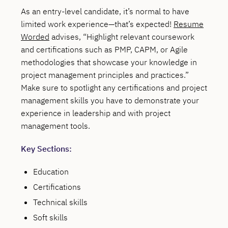
As an entry-level candidate, it’s normal to have
limited work experience—that’s expected!
Resume
Worded
advises, “Highlight relevant coursework
and certifications such as PMP, CAPM, or Agile
methodologies that showcase your knowledge in
project management principles and practices.”
Make sure to spotlight any certifications and project
management skills you have to demonstrate your
experience in leadership and with project
management tools.
Key Sections:
Education
Certifications
Technical skills
Soft skills