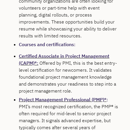
community organizations are often looking for
volunteers or part-time help with event
planning, digital rollouts, or process
improvements. These opportunities build your
resume while showcasing your ability to deliver
results with limited resources.
Courses and certifications:
Certified Associate in Project Management
(CAPM)®:
Offered by PMI, this is the best entry-
level certification for newcomers. It validates
foundational project management knowledge
and demonstrates your readiness to step into a
project management role.
Project Management Professional (PMP)®
:
PMI’s most recognized certification, the PMP® is
often required for mid-level to senior project
managers. It signals advanced expertise, but
typically comes after several years of