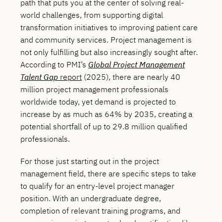
path that puts you at the center of solving real-
world challenges, from supporting digital
transformation initiatives to improving patient care
and community services. Project management is
not only fulfilling but also increasingly sought after.
According to PMI’s
Global Project Management
Talent Gap
report
(2025), there are nearly 40
million project management professionals
worldwide today, yet demand is projected to
increase by as much as 64% by 2035, creating a
potential shortfall of up to 29.8 million qualified
professionals.
For those just starting out in the project
management field, there are specific steps to take
to qualify for an entry-level project manager
position. With an undergraduate degree,
completion of relevant training programs, and