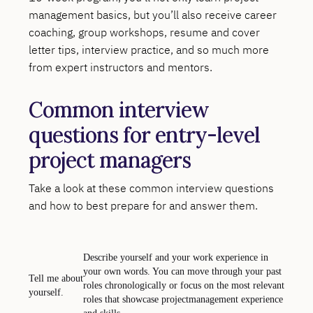
management basics, but you’ll also receive career
coaching, group workshops, resume and cover
letter tips, interview practice, and so much more
from expert instructors and mentors.
Common interview
questions for entry-level
project managers
Take a look at these common interview questions
and how to best prepare for and answer them.
Describe yourself and your work experience in
your own words. You can move through your past
Tell me about
roles chronologically or focus on the most relevant
yourself.
roles that showcase projectmanagement experience