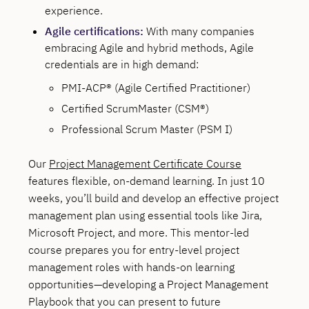
experience.
Agile certifications:
With many companies
embracing Agile and hybrid methods, Agile
credentials are in high demand:
PMI-ACP® (Agile Certified Practitioner)
Certified ScrumMaster (CSM®)
Professional Scrum Master (PSM I)
Our
Project Management Certificate Course
features flexible, on-demand learning. In just 10
weeks, you’ll build and develop an effective project
management plan using essential tools like Jira,
Microsoft Project, and more. This mentor-led
course prepares you for entry-level project
management roles with hands-on learning
opportunities—developing a Project Management
Playbook that you can present to future