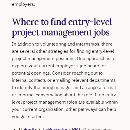
employers.
Where to find entry-level
project management jobs
In addition to volunteering and internships, there
are several other strategies for finding entry-level
project management positions. One approach is to
explore your current employer’s job board for
potential openings. Consider reaching out to
internal contacts or emailing relevant departments
to identify the hiring manager and arrange a formal
or informal conversation about the role. If no entry-
level project management roles are available within
your current organization, other pathways can help
you get started.
LinkedIn
/
ZipRecruiter
/
PMI
:
Optimize your