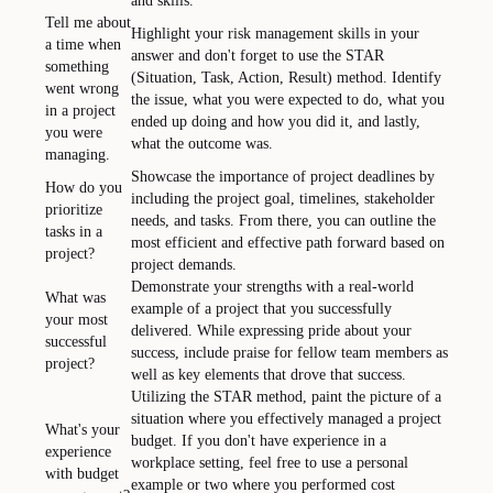
and skills.
Tell me about
Highlight your risk management skills in your
a time when
answer and don't forget to use the STAR
something
(Situation, Task, Action, Result) method. Identify
went wrong
the issue, what you were expected to do, what you
in a project
ended up doing and how you did it, and lastly,
you were
what the outcome was.
managing.
Showcase the importance of project deadlines by
How do you
including the project goal, timelines, stakeholder
prioritize
needs, and tasks. From there, you can outline the
tasks in a
most efficient and effective path forward based on
project?
project demands.
Demonstrate your strengths with a real-world
What was
example of a project that you successfully
your most
delivered. While expressing pride about your
successful
success, include praise for fellow team members as
project?
well as key elements that drove that success.
Utilizing the STAR method, paint the picture of a
situation where you effectively managed a project
What's your
budget. If you don't have experience in a
experience
workplace setting, feel free to use a personal
with budget
example or two where you performed cost