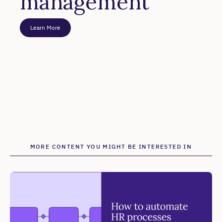
management
Learn More
MORE CONTENT YOU MIGHT BE INTERESTED IN