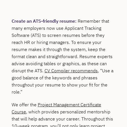
Create an ATS-friendly resume:
Remember that
many employers now use Applicant Tracking
Software (ATS) to screen resumes before they
reach HR or hiring managers. To ensure your
resume makes it through the system, keep the
format clean and straightforward. Resume experts
advise avoiding tables or graphics, as these can
disrupt the ATS.
CV Compiler recommends
, “Use a
good balance of the keywords and phrases
throughout your resume to show your fit for the
role.”
We offer the
Project Management Certificate
Course
, which provides personalized mentorship
that will help advance your career. Throughout this
10-week program, you’ll not only learn project