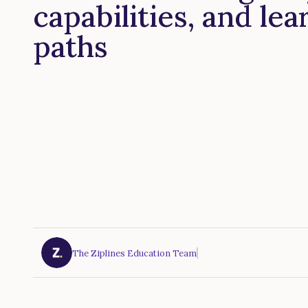
capabilities, and lea
paths
The Ziplines Education Team