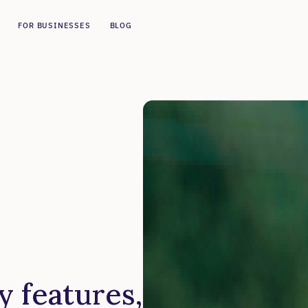
FOR BUSINESSES
BLOG
y features,