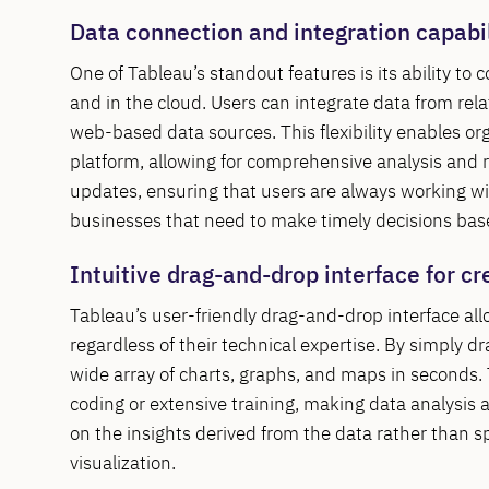
Data connection and integration capabil
One of Tableau’s standout features is its ability to
and in the cloud. Users can integrate data from re
web-based data sources. This flexibility enables org
platform, allowing for comprehensive analysis and re
updates, ensuring that users are always working with
businesses that need to make timely decisions ba
Intuitive drag-and-drop interface for cr
Tableau’s user-friendly drag-and-drop interface allo
regardless of their technical expertise. By simply d
wide array of charts, graphs, and maps in seconds. 
coding or extensive training, making data analysis 
on the insights derived from the data rather than s
visualization.