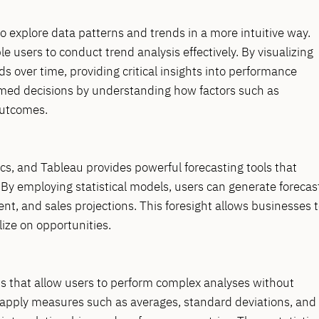
 to explore data patterns and trends in a more intuitive way.
e users to conduct trend analysis effectively. By visualizing
ds over time, providing critical insights into performance
ormed decisions by understanding how factors such as
outcomes.
ics, and Tableau provides powerful forecasting tools that
. By employing statistical models, users can generate forecas
t, and sales projections. This foresight allows businesses 
lize on opportunities.
ions that allow users to perform complex analyses without
 apply measures such as averages, standard deviations, and