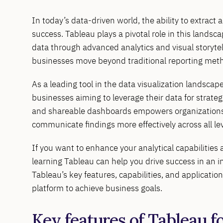
In today’s data-driven world, the ability to extract a
success. Tableau plays a pivotal role in this landsc
data through advanced analytics and visual storytel
businesses move beyond traditional reporting meth
As a leading tool in the data visualization landscape
businesses aiming to leverage their data for strategi
and shareable dashboards empowers organizations t
communicate findings more effectively across all lev
If you want to enhance your analytical capabilities a
learning Tableau can help you drive success in an i
Tableau’s key features, capabilities, and applicatio
platform to achieve business goals.
Key features of Tableau f