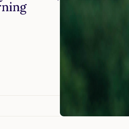
rning