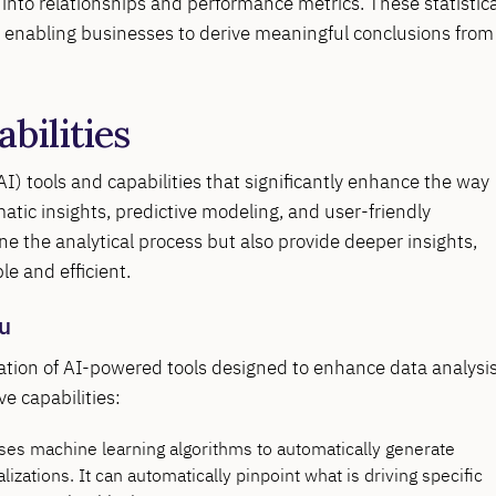
s into relationships and performance metrics. These statistica
u, enabling businesses to derive meaningful conclusions from
abilities
(AI) tools and capabilities that significantly enhance the way
atic insights, predictive modeling, and user-friendly
ine the analytical process but also provide deeper insights,
e and efficient.
au
ration of AI-powered tools designed to enhance data analysis
e capabilities:
uses machine learning algorithms to automatically generate
lizations. It can automatically pinpoint what is driving specific