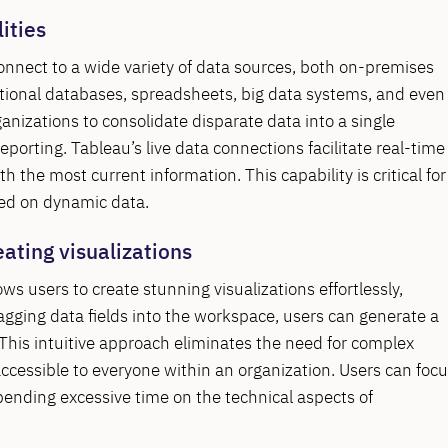
ities
 connect to a wide variety of data sources, both on-premises
lational databases, spreadsheets, big data systems, and even
anizations to consolidate disparate data into a single
porting. Tableau’s live data connections facilitate real-time
 the most current information. This capability is critical for
sed on dynamic data.
eating visualizations
ws users to create stunning visualizations effortlessly,
ragging data fields into the workspace, users can generate a
This intuitive approach eliminates the need for complex
accessible to everyone within an organization. Users can foc
pending excessive time on the technical aspects of