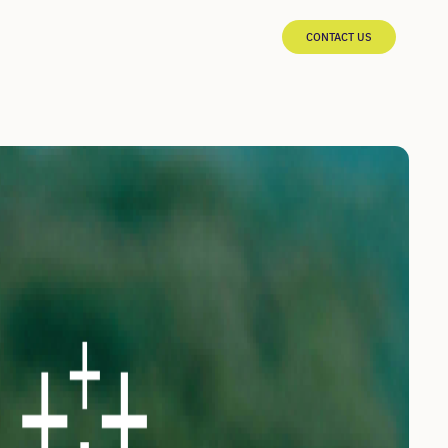
CONTACT US