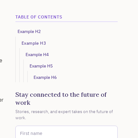
TABLE OF CONTENTS
Example H2
Example H3
Example H4
e
Example H5
Example H6
Stay connected to the future of
er
work
Stories, research, and expert takes on the future of
work.
First name
*