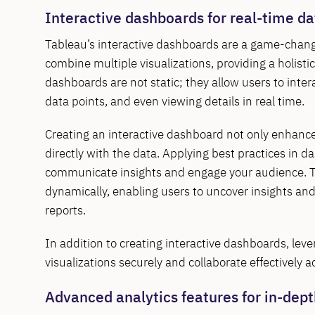
Interactive dashboards for real-time da
Tableau’s interactive dashboards are a game-change
combine multiple visualizations, providing a holist
dashboards are not static; they allow users to intera
data points, and even viewing details in real time.
Creating an interactive dashboard not only enhance
directly with the data. Applying best practices in d
communicate insights and engage your audience. Thi
dynamically, enabling users to uncover insights an
reports.
In addition to creating interactive dashboards, lev
visualizations securely and collaborate effectively a
Advanced analytics features for in-dept