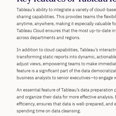
Tableau’s ability to integrate a variety of cloud-ba
sharing capabilities. This provides teams the flexibi
anytime, anywhere, making it especially valuable fo
Tableau Cloud ensures that the most up-to-date infor
across departments and regions.
In addition to cloud capabilities, Tableau’s interac
transforming static reports into dynamic, actionable 
adjust views, empowering teams to make immediate 
feature is a significant part of the data democratiz
business analysts to senior executives—to engage w
An essential feature of Tableau’s data preparation 
and organize their data for more effective analysis
efficiency, ensures that data is well-prepared, and 
spending time on data cleansing.