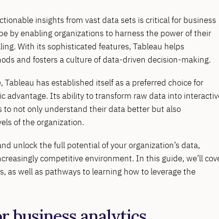
ctionable insights from vast data sets is critical for business
ape by enabling organizations to harness the power of their
ling. With its sophisticated features, Tableau helps
ods and fosters a culture of data-driven decision-making.
, Tableau has established itself as a preferred choice for
c advantage. Its ability to transform raw data into interactiv
o not only understand their data better but also
els of the organization.
nd unlock the full potential of your organization’s data,
ncreasingly competitive environment. In this guide, we’ll cov
ns, as well as pathways to learning how to leverage the
or business analytics