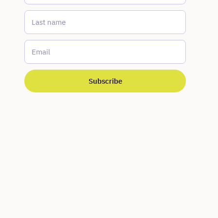
Last name
*
Email
*