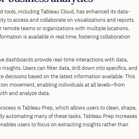
sed tools, including Tableau Cloud, has enhanced its data-
lity to access and collaborate on visualizations and reports
r remote teams or organizations with multiple locations.
mation is available in real time, fostering collaboration
tive dashboards provide real-time interactions with data,
insights. Users can filter data, drill down into specifics, and
decisions based on the latest information available. This
ation movement, enabling individuals at all levels—from
ith and analyze data.
process is Tableau Prep, which allows users to clean, shape,
. By automating many of these tasks, Tableau Prep increases
enables users to focus on extracting insights rather than