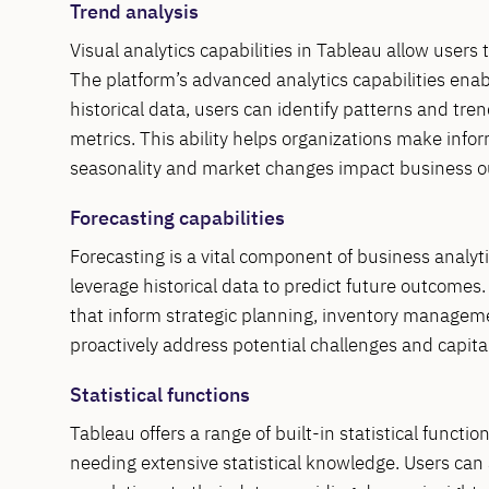
Trend analysis
Visual analytics capabilities in Tableau allow users
The platform’s advanced analytics capabilities enabl
historical data, users can identify patterns and tren
metrics. This ability helps organizations make inf
seasonality and market changes impact business 
Forecasting capabilities
Forecasting is a vital component of business analyt
leverage historical data to predict future outcomes
that inform strategic planning, inventory managemen
proactively address potential challenges and capita
Statistical functions
Tableau offers a range of built-in statistical funct
needing extensive statistical knowledge. Users can