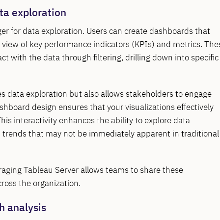
ta exploration
r for data exploration. Users can create dashboards that
ic view of key performance indicators (KPIs) and metrics. The
ct with the data through filtering, drilling down into specific
s data exploration but also allows stakeholders to engage
ashboard design ensures that your visualizations effectively
s interactivity enhances the ability to explore data
d trends that may not be immediately apparent in traditional
eraging Tableau Server allows teams to share these
cross the organization.
h analysis