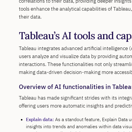
correlations to their data, providing deeper insight
tools enhance the analytical capabilities of Tablea
their data.
Tableau’s AI tools and cap
Tableau integrates advanced artificial intelligence 
users analyze and visualize data by providing autom
interactions. These functionalities not only streaml
making data-driven decision-making more accessibl
Overview of AI functionalities in Table
Tableau has made significant strides with its integ
offering users more automatic insights and predictiv
Explain data:
As a standout feature, Explain Data 
insights into trends and anomalies within data visua