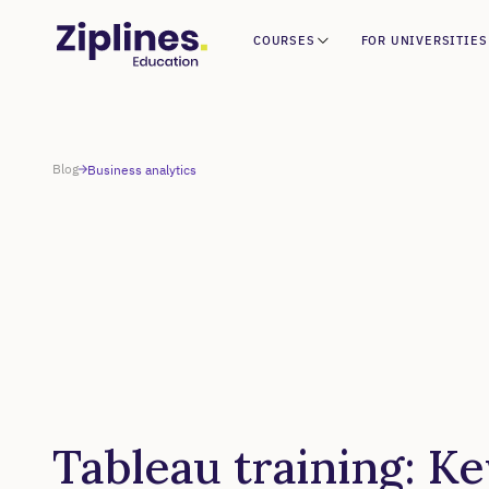
COURSES
FOR UNIVERSITIES
Blog
Business analytics
Tableau training: Ke