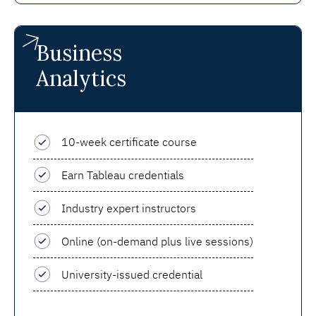
Business
Analytics
10-week certificate course
Earn Tableau credentials
Industry expert instructors
Online (on-demand plus live sessions)
University-issued credential