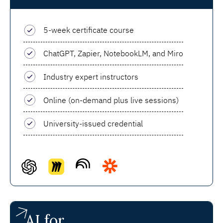
5-week certificate course
ChatGPT, Zapier, NotebookLM, and Miro
Industry expert instructors
Online (on-demand plus live sessions)
University-issued credential
AI for