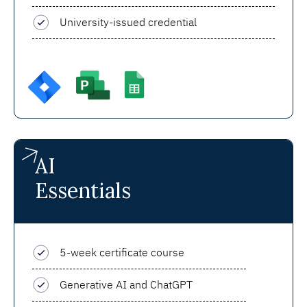
University-issued credential
AI
Essentials
5-week certificate course
Generative AI and ChatGPT