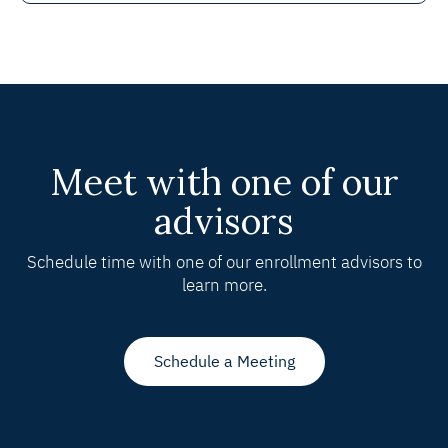
Meet with one of our
advisors
Schedule time with one of our enrollment advisors to
learn more.
Schedule a Meeting