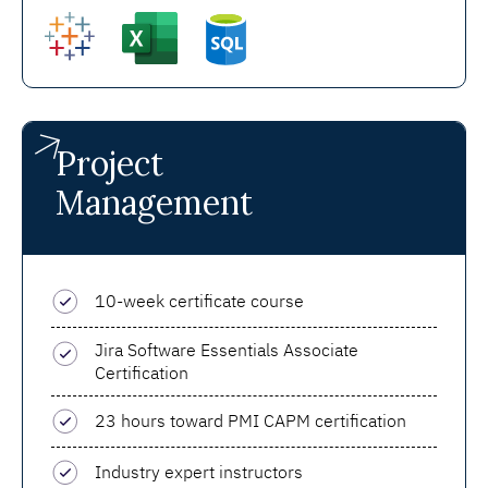
Project
Management
10-week certificate course
Jira Software Essentials Associate
Certification
23 hours toward PMI CAPM certification
Industry expert instructors