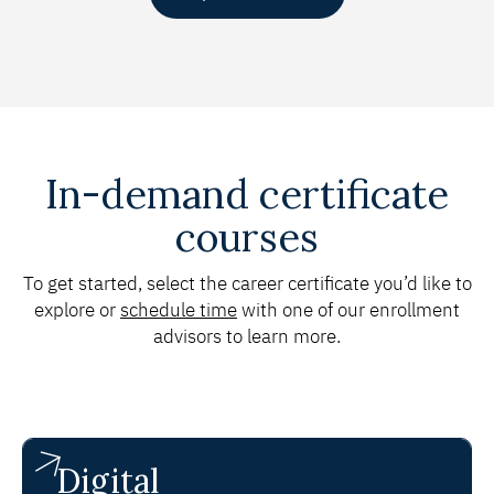
In-demand certificate
courses
To get started, select the career certificate you’d like to
explore or
schedule time
with one of our enrollment
advisors to learn more.
Digital