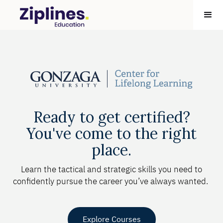
Ready to get certified?
You've come to the right
place.
Learn the tactical and strategic skills you need to
confidently pursue the career you’ve always wanted.
Explore Courses