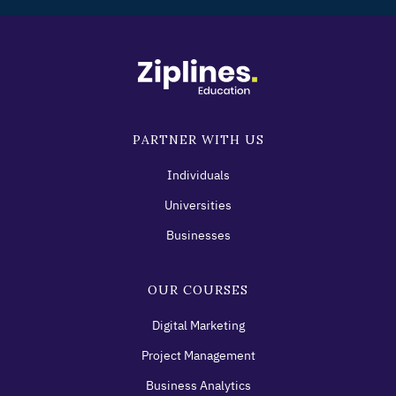
PARTNER WITH US
Individuals
Universities
Businesses
OUR COURSES
Digital Marketing
Project Management
Business Analytics