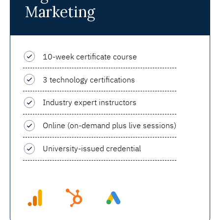
Marketing
10-week certificate course
3 technology certifications
Industry expert instructors
Online (on-demand plus live sessions)
University-issued credential