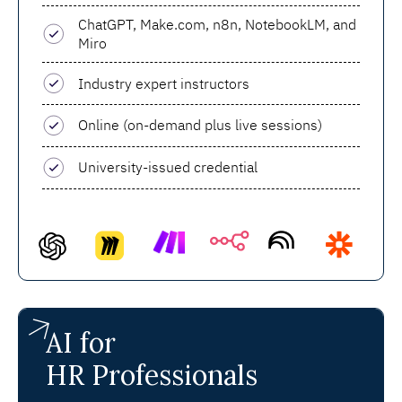
ChatGPT, Make.com, n8n, NotebookLM, and
Miro
Industry expert instructors
Online (on-demand plus live sessions)
University-issued credential
AI for
HR Professionals