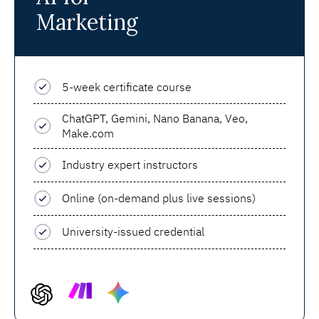
Marketing
5-week certificate course
ChatGPT, Gemini, Nano Banana, Veo,
Make.com
Industry expert instructors
Online (on-demand plus live sessions)
University-issued credential