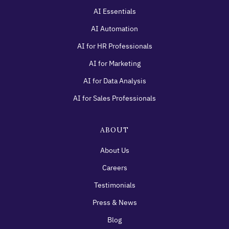
AI Essentials
AI Automation
AI for HR Professionals
AI for Marketing
AI for Data Analysis
AI for Sales Professionals
ABOUT
About Us
Careers
Testimonials
Press & News
Blog