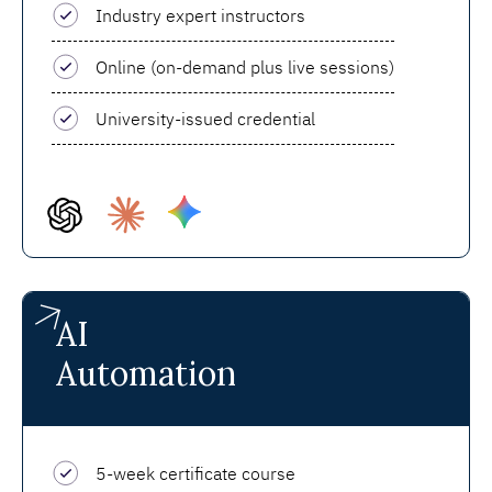
Industry expert instructors
Online (on-demand plus live sessions)
University-issued credential
AI
Automation
5-week certificate course