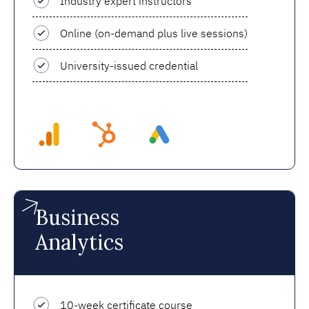
Industry expert instructors
Online (on-demand plus live sessions)
University-issued credential
Business
Analytics
10-week certificate course