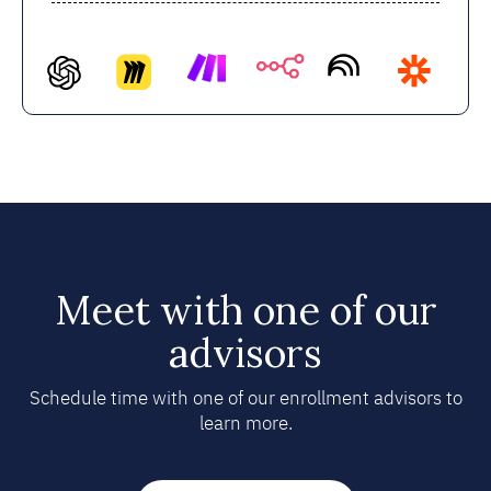
Meet with one of our
advisors
Schedule time with one of our enrollment advisors to
learn more.