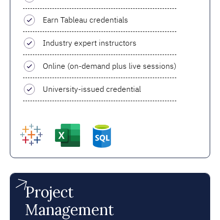
Earn Tableau credentials
Industry expert instructors
Online (on-demand plus live sessions)
University-issued credential
Project
Management