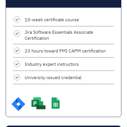
10-week certificate course
Jira Software Essentials Associate
Certification
23 hours toward PMI CAPM certification
Industry expert instructors
University-issued credential