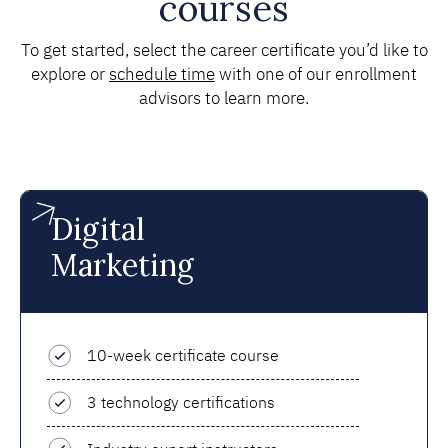
courses
To get started, select the career certificate you’d like to
explore or
schedule time
with one of our enrollment
advisors to learn more.
Digital
Marketing
10-week certificate course
3 technology certifications