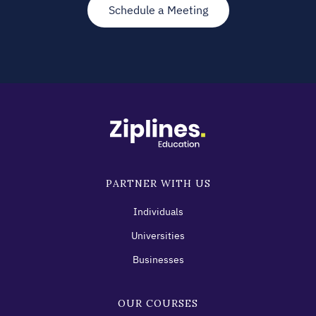
Schedule a Meeting
PARTNER WITH US
Individuals
Universities
Businesses
OUR COURSES