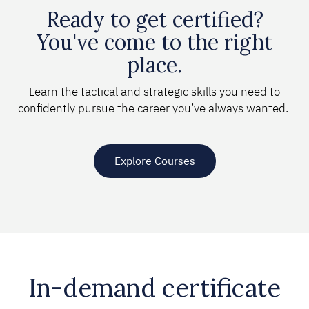
Ready to get certified?
You've come to the right
place.
Learn the tactical and strategic skills you need to
confidently pursue the career you’ve always wanted.
Explore Courses
In-demand certificate