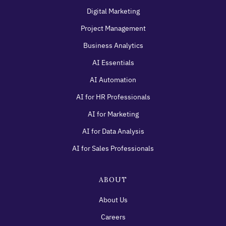
Digital Marketing
Project Management
Business Analytics
AI Essentials
AI Automation
AI for HR Professionals
AI for Marketing
AI for Data Analysis
AI for Sales Professionals
ABOUT
About Us
Careers