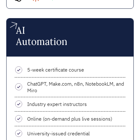
AI
Automation
5-week certificate course
ChatGPT, Make.com, n8n, NotebookLM, and
Miro
Industry expert instructors
Online (on-demand plus live sessions)
University-issued credential