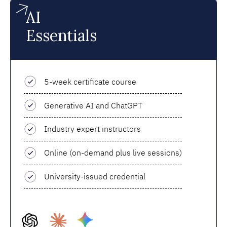
AI
Essentials
5-week certificate course
Generative AI and ChatGPT
Industry expert instructors
Online (on-demand plus live sessions)
University-issued credential