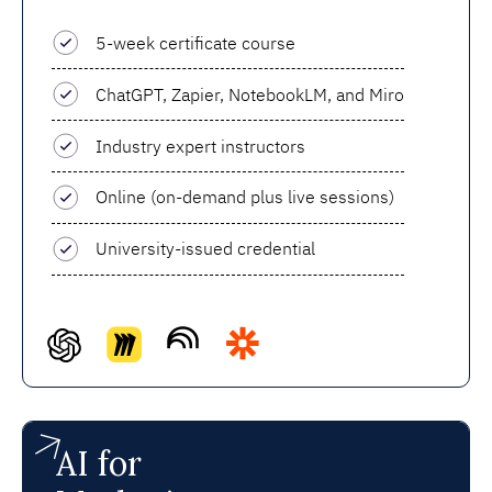
5-week certificate course
ChatGPT, Zapier, NotebookLM, and Miro
Industry expert instructors
Online (on-demand plus live sessions)
University-issued credential
AI for