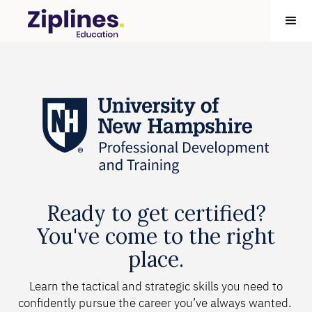
Ready to get certified?
You've come to the right
place.
Learn the tactical and strategic skills you need to
confidently pursue the career you’ve always wanted.