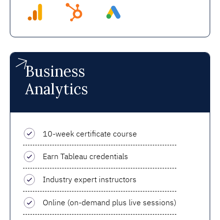
Business
Analytics
10-week certificate course
Earn Tableau credentials
Industry expert instructors
Online (on-demand plus live sessions)