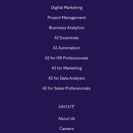
Digital Marketing
Project Management
Business Analytics
AI Essentials
AI Automation
AI for HR Professionals
AI for Marketing
AI for Data Analysis
AI for Sales Professionals
ABOUT
About Us
Careers