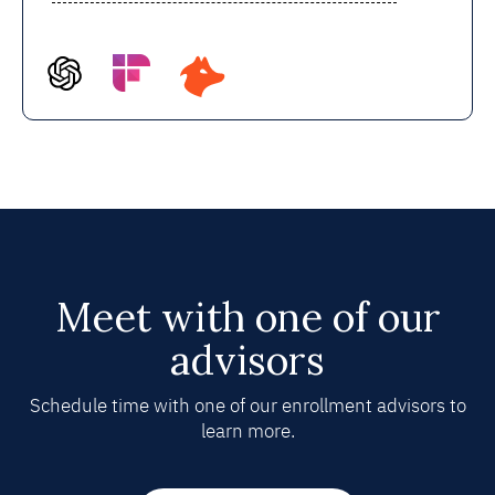
Meet with one of our
advisors
Schedule time with one of our enrollment advisors to
learn more.