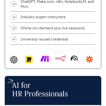
ChatGPT, Make.com, n8n, NotebookLM, and
Miro
Industry expert instructors
Online (on-demand plus live sessions)
University-issued credential
AI for
HR Professionals