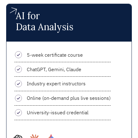
AI for
Data Analysis
5-week certificate course
ChatGPT, Gemini, Claude
Industry expert instructors
Online (on-demand plus live sessions)
University-issued credential