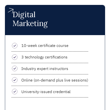
Digital
Marketing
10-week certificate course
3 technology certifications
Industry expert instructors
Online (on-demand plus live sessions)
University-issued credential