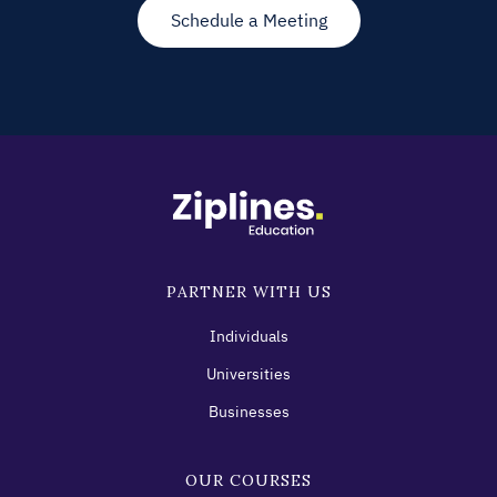
Schedule a Meeting
PARTNER WITH US
Individuals
Universities
Businesses
OUR COURSES