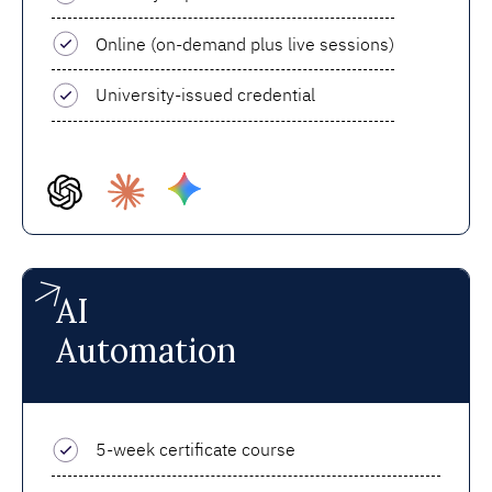
Online (on-demand plus live sessions)
University-issued credential
AI
Automation
5-week certificate course