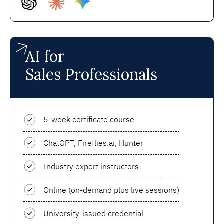
AI for
Sales Professionals
5-week certificate course
ChatGPT, Fireflies.ai, Hunter
Industry expert instructors
Online (on-demand plus live sessions)
University-issued credential