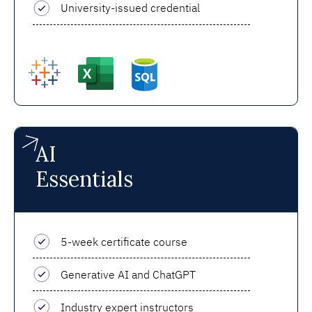
University-issued credential
AI
Essentials
5-week certificate course
Generative AI and ChatGPT
Industry expert instructors