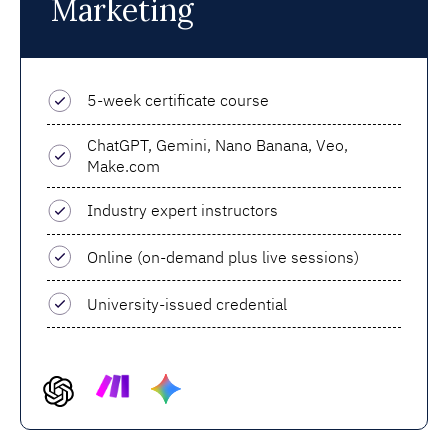
Marketing
5-week certificate course
ChatGPT, Gemini, Nano Banana, Veo,
Make.com
Industry expert instructors
Online (on-demand plus live sessions)
University-issued credential