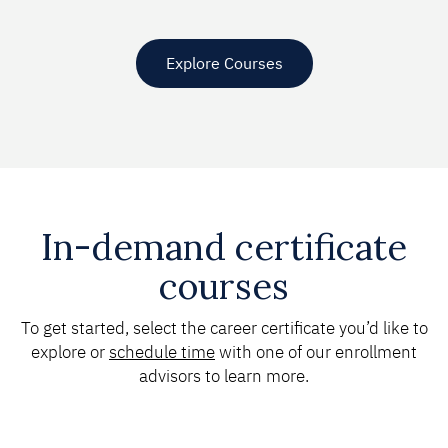
Explore Courses
In-demand certificate
courses
To get started, select the career certificate you’d like to
explore or
schedule time
with one of our enrollment
advisors to learn more.