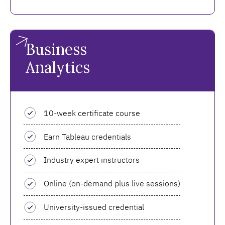
Business
Analytics
10-week certificate course
Earn Tableau credentials
Industry expert instructors
Online (on-demand plus live sessions)
University-issued credential