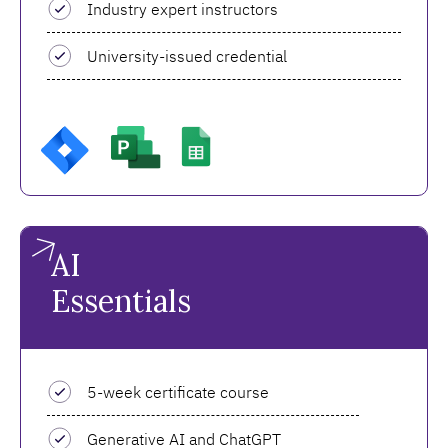
Industry expert instructors
University-issued credential
AI
Essentials
5-week certificate course
Generative AI and ChatGPT