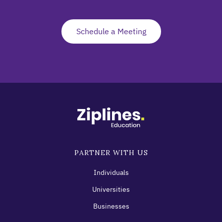
Schedule a Meeting
PARTNER WITH US
Individuals
Universities
Businesses