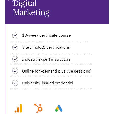
Digital
Marketing
10-week certificate course
3 technology certifications
Industry expert instructors
Online (on-demand plus live sessions)
University-issued credential