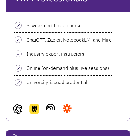
5-week certificate course
ChatGPT, Zapier, NotebookLM, and Miro
Industry expert instructors
Online (on-demand plus live sessions)
University-issued credential