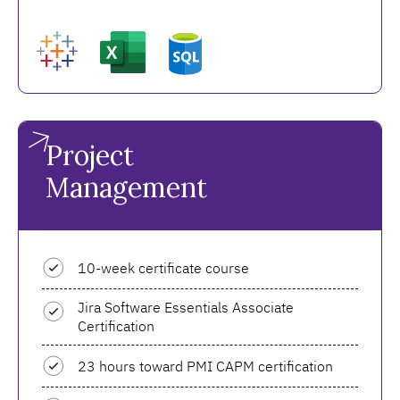
Project
Management
10-week certificate course
Jira Software Essentials Associate
Certification
23 hours toward PMI CAPM certification