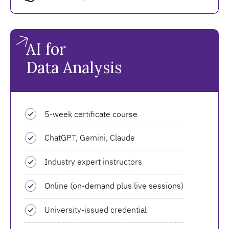
AI for
Data Analysis
5-week certificate course
ChatGPT, Gemini, Claude
Industry expert instructors
Online (on-demand plus live sessions)
University-issued credential