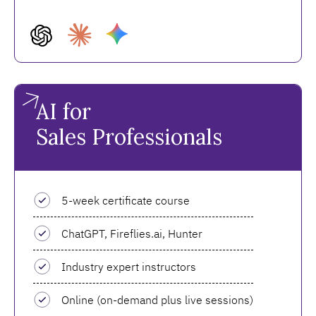
AI for
Sales Professionals
5-week certificate course
ChatGPT, Fireflies.ai, Hunter
Industry expert instructors
Online (on-demand plus live sessions)