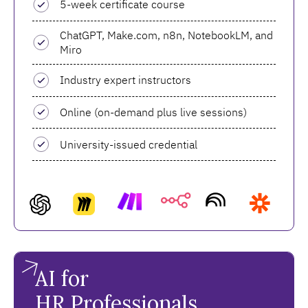
5-week certificate course
ChatGPT, Make.com, n8n, NotebookLM, and
Miro
Industry expert instructors
Online (on-demand plus live sessions)
University-issued credential
AI for
HR Professionals