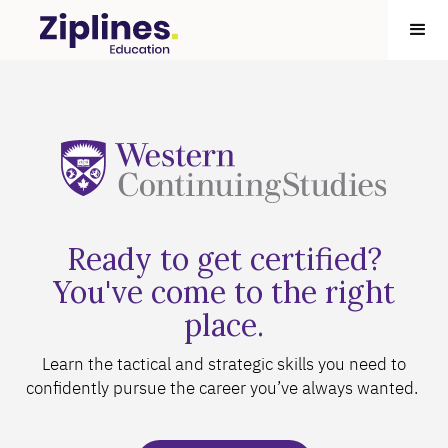
Ready to get certified?
You've come to the right
place.
Learn the tactical and strategic skills you need to
confidently pursue the career you’ve always wanted.