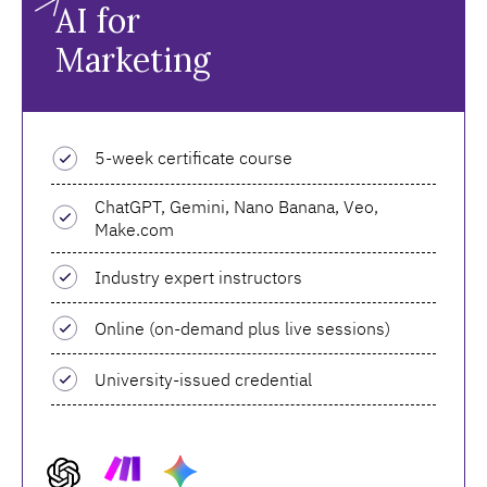
AI for
Marketing
5-week certificate course
ChatGPT, Gemini, Nano Banana, Veo,
Make.com
Industry expert instructors
Online (on-demand plus live sessions)
University-issued credential