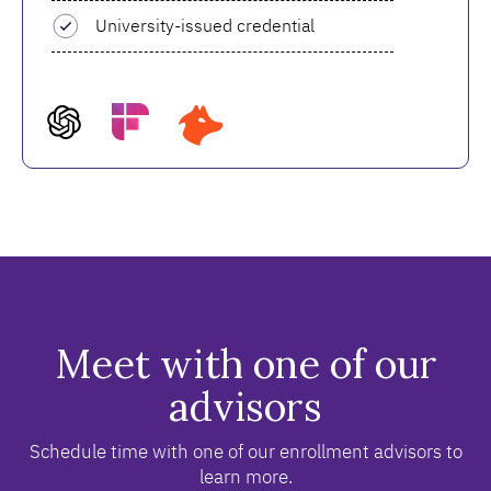
University-issued credential
Meet with one of our
advisors
Schedule time with one of our enrollment advisors to
learn more.