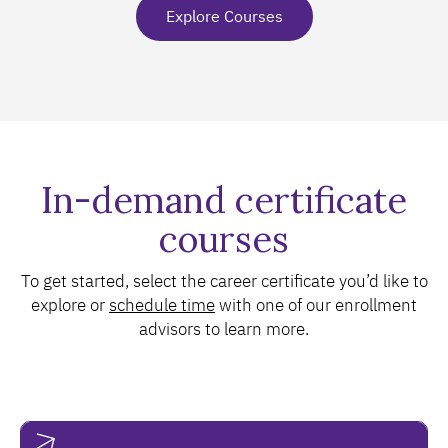
Explore Courses
In-demand certificate
courses
To get started, select the career certificate you’d like to
explore or
schedule time
with one of our enrollment
advisors to learn more.