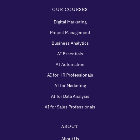
OUR COURSES
Digital Marketing
Project Management
Business Analytics
AI Essentials
AI Automation
AI for HR Professionals
AI for Marketing
AI for Data Analysis
AI for Sales Professionals
ABOUT
About Us