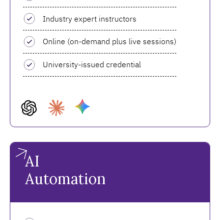
Industry expert instructors
Online (on-demand plus live sessions)
University-issued credential
AI
Automation