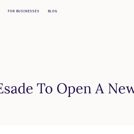
FOR BUSINESSES
BLOG
 Esade To Open A Ne