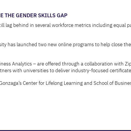
 THE GENDER SKILLS GAP
lag behind in several workforce metrics including equal pay,
ty has launched two new online programs to help close the 
ness Analytics – are offered through a collaboration with Zi
rs with universities to deliver industry-focused certificate
Gonzaga’s Center for Lifelong Learning and School of Busine