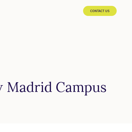
CONTACT US
w Madrid Campus