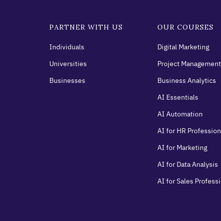
PARTNER WITH US
OUR COURSES
Individuals
Digital Marketing
Universities
Project Management
Businesses
Business Analytics
AI Essentials
AI Automation
AI for HR Profession
AI for Marketing
AI for Data Analysis
AI for Sales Profess