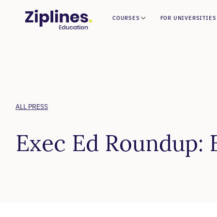
COURSES
FOR UNIVERSITIES
ALL PRESS
Exec Ed Roundup: