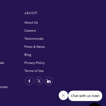
ABOUT
About Us
Careers
Testimonials
Press & News
Blog
als
Privacy Policy
Terms of Use
ionals