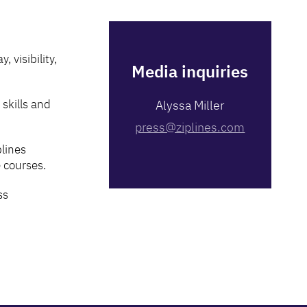
 visibility,
Media inquiries
skills and
Alyssa Miller
press@ziplines.com
plines
 courses.
ss