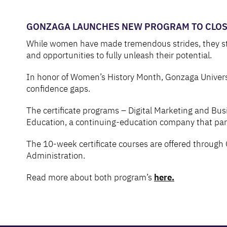
GONZAGA LAUNCHES NEW PROGRAM TO CLOSE
While women have made tremendous strides, they still 
and opportunities to fully unleash their potential.
In honor of Women’s History Month, Gonzaga Universi
confidence gaps.
The certificate programs – Digital Marketing and Busi
Education, a continuing-education company that partne
The 10-week certificate courses are offered through 
Administration.
Read more about both program’s
here.