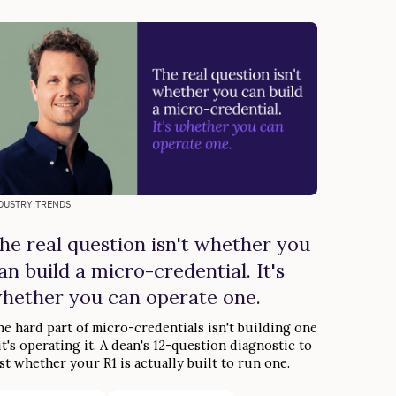
DUSTRY TRENDS
he real question isn't whether you
an build a micro-credential. It's
hether you can operate one.
e hard part of micro-credentials isn't building one
t's operating it. A dean's 12-question diagnostic to
st whether your R1 is actually built to run one.