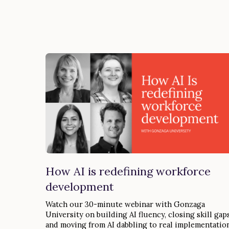
How AI is redefining workforce
development
Watch our 30-minute webinar with Gonzaga
University on building AI fluency, closing skill gaps
and moving from AI dabbling to real implementation