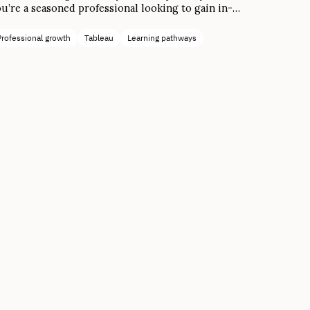
u’re a seasoned professional looking to gain in-
mand skills for the modern workforce, it’s possible
 reach your goals in four simple steps.
Professional growth
Tableau
Learning pathways