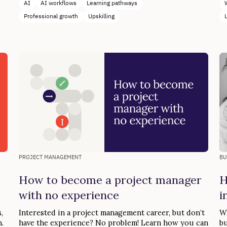
AI
AI workflows
Learning pathways
Professional growth
Upskilling
PROJECT MANAGEMENT
BU
How to become a project manager
H
with no experience
i
,
Interested in a project management career, but don’t
Wh
.
have the experience? No problem! Learn how you can
bu