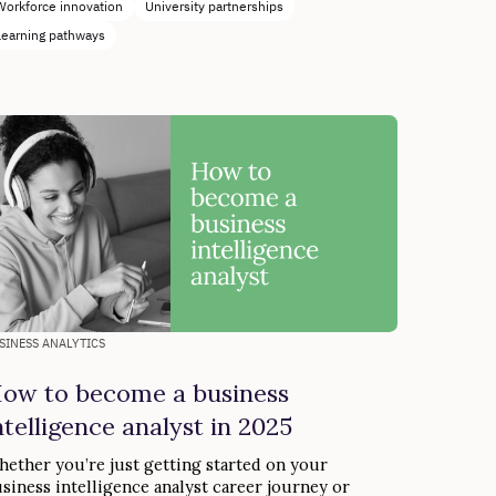
Workforce innovation
University partnerships
Learning pathways
SINESS ANALYTICS
ow to become a business
ntelligence analyst in 2025
ether you’re just getting started on your
siness intelligence analyst career journey or