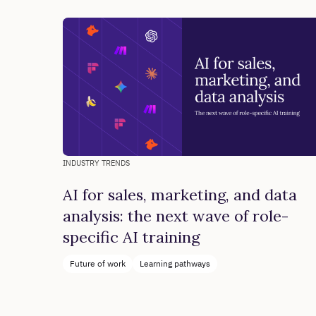
INDUSTRY TRENDS
AI for sales, marketing, and data
analysis: the next wave of role-
specific AI training
Future of work
Learning pathways