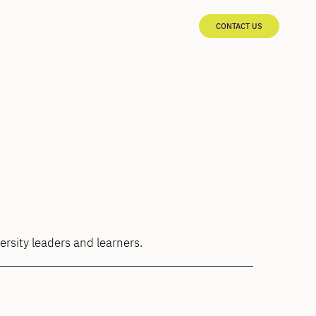
CONTACT US
ersity leaders and learners.