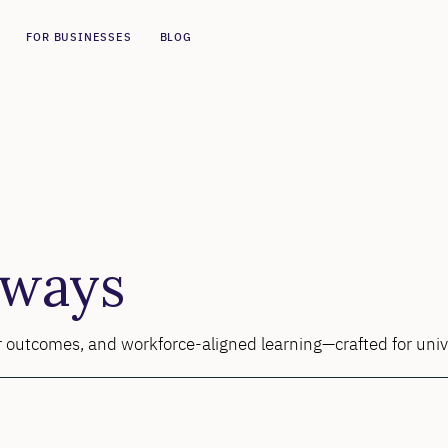
FOR BUSINESSES
BLOG
hways
ner outcomes, and workforce-aligned learning—crafted for univ