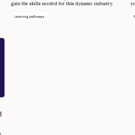
gain the skills needed for this dynamic industry.
yo
de
to
Learning pathways
d
o