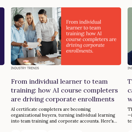
INDUSTRY TRENDS
IN
From individual learner to team
T
training: how AI course completers
c
are driving corporate enrollments
w
AI certificate completers are becoming
Th
organizational buyers, turning individual learning
—i
into team training and corporate accounts. Here's
te
the loop.