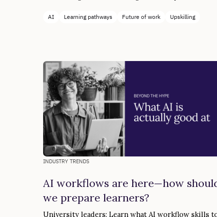
AI
Learning pathways
Future of work
Upskilling
INDUSTRY TRENDS
AI workflows are here—how shoul
we prepare learners?
University leaders: Learn what AI workflow skills t