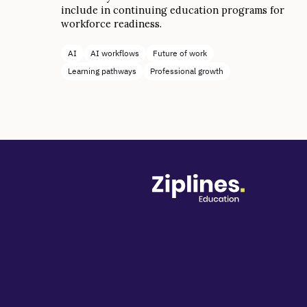
include in continuing education programs for
workforce readiness.
AI
AI workflows
Future of work
Learning pathways
Professional growth