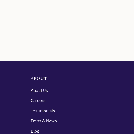
ABOUT
About Us
Careers
Testimonials
Press & News
Blog