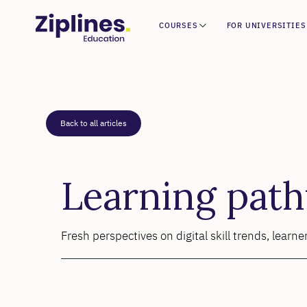
COURSES
FOR UNIVERSITIES
Back to all articles
Learning pat
Fresh perspectives on digital skill trends, lear