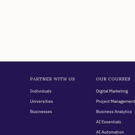
PARTNER WITH US
OUR COURSES
Individuals
Digital Marketing
Universities
Project Management
Businesses
Business Analytics
AI Essentials
AI Automation