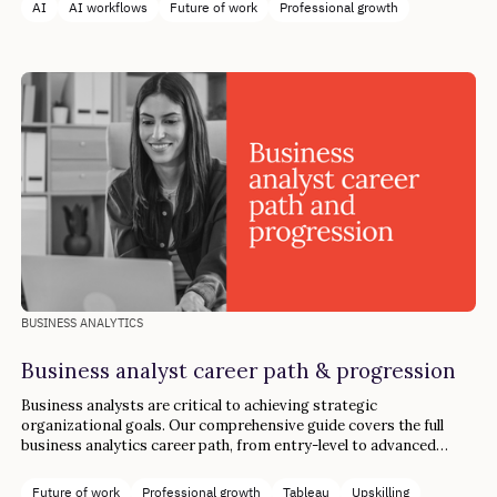
AI
AI workflows
Future of work
Professional growth
BUSINESS ANALYTICS
Business analyst career path & progression
Business analysts are critical to achieving strategic
organizational goals. Our comprehensive guide covers the full
business analytics career path, from entry-level to advanced
industry roles.
Future of work
Professional growth
Tableau
Upskilling