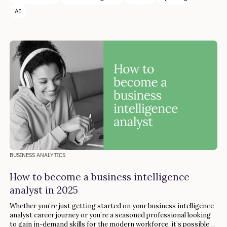
AI
BUSINESS ANALYTICS
How to become a business intelligence
analyst in 2025
Whether you’re just getting started on your business intelligence
analyst career journey or you’re a seasoned professional looking
to gain in-demand skills for the modern workforce, it’s possible