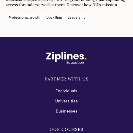
access for underserved learners. Discover how DU’s mission-
aligned collaboration drove both funding success and career
transformation.
Professional growth
Upskilling
Leadership
PARTNER WITH US
Individuals
Universities
Businesses
OUR COURSES