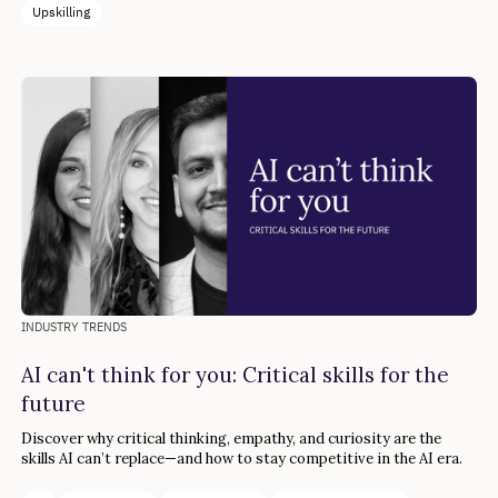
Upskilling
INDUSTRY TRENDS
AI can't think for you: Critical skills for the
future
Discover why critical thinking, empathy, and curiosity are the
skills AI can’t replace—and how to stay competitive in the AI era.