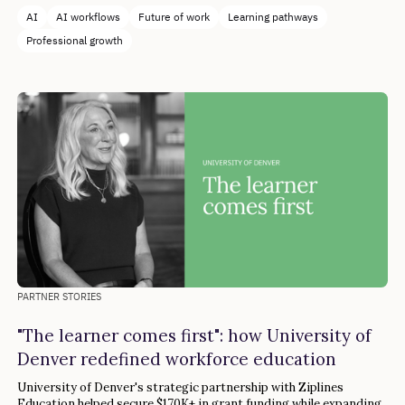
AI
AI workflows
Future of work
Learning pathways
Professional growth
PARTNER STORIES
"The learner comes first": how University of
Denver redefined workforce education
University of Denver's strategic partnership with Ziplines
Education helped secure $170K+ in grant funding while expanding