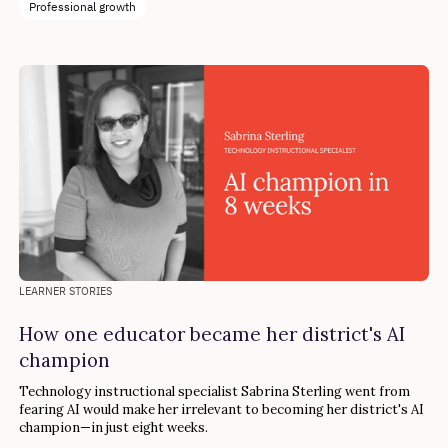
Professional growth
LEARNER STORIES
How one educator became her district's AI
champion
Technology instructional specialist Sabrina Sterling went from
fearing AI would make her irrelevant to becoming her district's AI
champion—in just eight weeks.