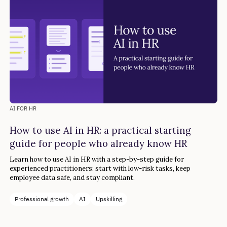
AI FOR HR
How to use AI in HR: a practical starting
guide for people who already know HR
Learn how to use AI in HR with a step-by-step guide for
experienced practitioners: start with low-risk tasks, keep
employee data safe, and stay compliant.
Professional growth
AI
Upskilling