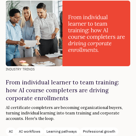
INDUSTRY TRENDS
From individual learner to team training:
how AI course completers are driving
corporate enrollments
AI certificate completers are becoming organizational buyers,
turning individual learning into team training and corporate
accounts. Here's the loop.
AI
AI workflows
Learning pathways
Professional growth