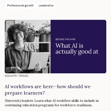
Professional growth
Leadership
INDUSTRY TRENDS
AI workflows are here—how should we
prepare learners?
University leaders: Learn what AI workflow skills to include in
continuing education programs for workforce readiness.