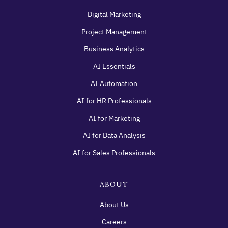
Digital Marketing
Project Management
Business Analytics
AI Essentials
AI Automation
AI for HR Professionals
AI for Marketing
AI for Data Analysis
AI for Sales Professionals
ABOUT
About Us
Careers