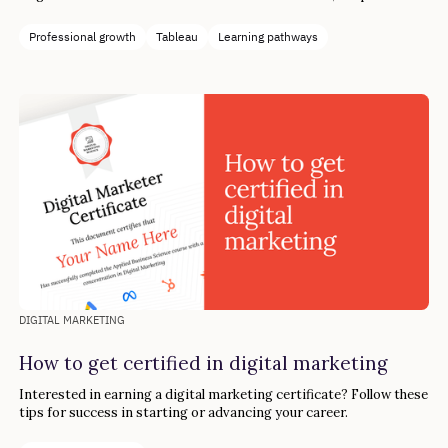
to reach your goals in four simple steps.
Professional growth
Tableau
Learning pathways
DIGITAL MARKETING
How to get certified in digital marketing
Interested in earning a digital marketing certificate? Follow these
tips for success in starting or advancing your career.