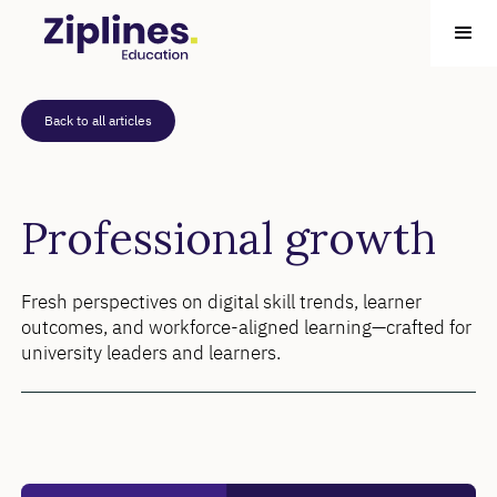
Back to all articles
Professional growth
Fresh perspectives on digital skill trends, learner
outcomes, and workforce-aligned learning—crafted for
university leaders and learners.