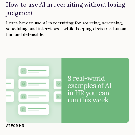
How to use AI in recruiting without losing
judgment
Learn how to use AI in recruiting for sourcing, screening,
scheduling, and interviews - while keeping decisions human,
fair, and defensible.
AI FOR HR