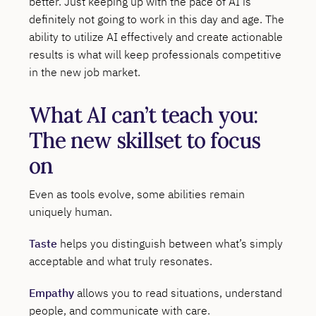
better. Just keeping up with the pace of AI is
definitely not going to work in this day and age. The
ability to utilize AI effectively and create actionable
results is what will keep professionals competitive
in the new job market.
What AI can’t teach you:
The new skillset to focus
on
Even as tools evolve, some abilities remain
uniquely human.
Taste
helps you distinguish between what’s simply
acceptable and what truly resonates.
Empathy
allows you to read situations, understand
people, and communicate with care.