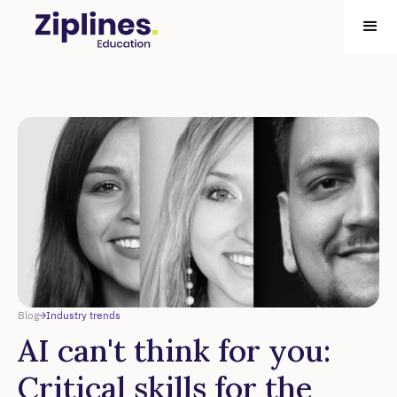
Blog
Industry trends
AI can't think for you:
Critical skills for the