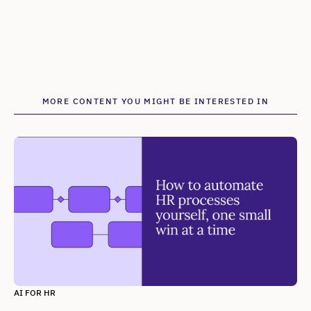
MORE CONTENT YOU MIGHT BE INTERESTED IN
AI FOR HR