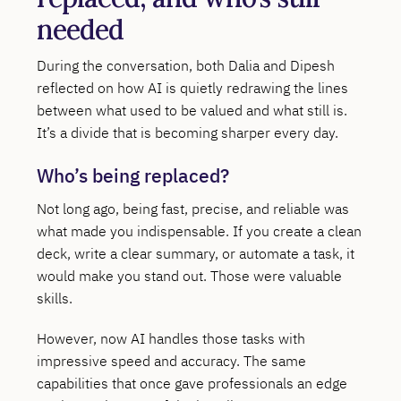
needed
During the conversation, both Dalia and Dipesh
reflected on how AI is quietly redrawing the lines
between what used to be valued and what still is.
It’s a divide that is becoming sharper every day.
Who’s being replaced?
Not long ago, being fast, precise, and reliable was
what made you indispensable. If you create a clean
deck, write a clear summary, or automate a task, it
would make you stand out. Those were valuable
skills.
However, now AI handles those tasks with
impressive speed and accuracy. The same
capabilities that once gave professionals an edge