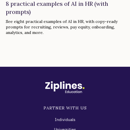
8 practical examples of AI in HR (with
prompts)
See eight practical examples of AI in HR, with copy-ready
prompts for recruiting, reviews, pay equity, onboarding,
analytics, and more.
PARTNER WITH US
Individuals
Universities