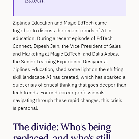
Edtech.
Ziplines Education and
Magic EdTech
came
together to discuss the recent trends of AI in
education. During a recent episode of EdTech
Connect, Dipesh Jain, the Vice President of Sales
and Marketing at Magic EdTech, and Dalia Abbas,
the Senior Learning Experience Designer at
Ziplines Education, shed some light on the shifting
skill landscape AI has created, which has sparked a
quiet crisis of critical thinking that goes deeper than
tech trends. For mid-career professionals
navigating through these rapid changes, this crisis
is personal.
The divide: Who's being
replaced, and who’s still