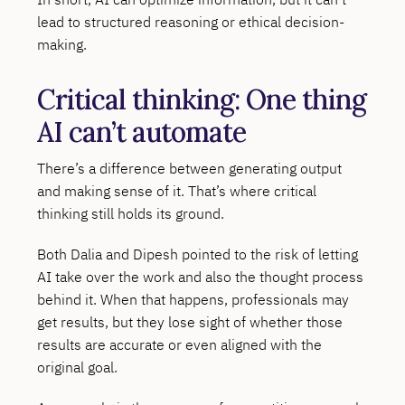
lead to structured reasoning or ethical decision-
making.
Critical thinking: One thing
AI can’t automate
There’s a difference between generating output
and making sense of it. That’s where critical
thinking still holds its ground.
Both Dalia and Dipesh pointed to the risk of letting
AI take over the work and also the thought process
behind it. When that happens, professionals may
get results, but they lose sight of whether those
results are accurate or even aligned with the
original goal.