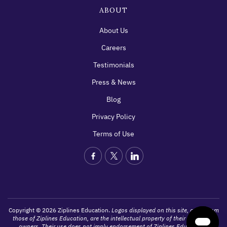
ABOUT
About Us
Careers
Testimonials
Press & News
Blog
Privacy Policy
Terms of Use
Copyright © 2026 Ziplines Education.
Logos displayed on this site, apart from
those of Ziplines Education, are the intellectual property of their respective
owners. Their use does not imply endorsement of Ziplines Education's