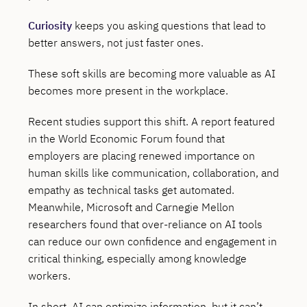
Curiosity
keeps you asking questions that lead to
better answers, not just faster ones.
These soft skills are becoming more valuable as AI
becomes more present in the workplace.
Recent studies support this shift. A report featured
in the World Economic Forum found that
employers are placing renewed importance on
human skills like communication, collaboration, and
empathy as technical tasks get automated.
Meanwhile, Microsoft and Carnegie Mellon
researchers found that over-reliance on AI tools
can reduce our own confidence and engagement in
critical thinking, especially among knowledge
workers.
In short, AI can optimize information, but it can’t