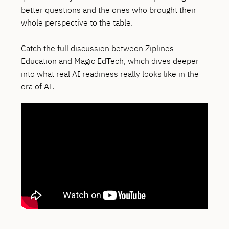
better questions and the ones who brought their
whole perspective to the table.
Catch the full discussion
between Ziplines
Education and Magic EdTech, which dives deeper
into what real AI readiness really looks like in the
era of AI.