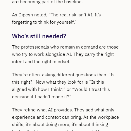
are becoming part of the baseline.
As Dipesh noted, “The real risk isn’t AI. It’s
forgetting to think for yourself.”
Who’s still needed?
The professionals who remain in demand are those
who try to work alongside AI. They carry the right
intent and the right mindset.
They’re often asking different questions than “Is
this right?” Now what they look for is “Is this
aligned with how I think?” or “Would I trust this
decision if I hadn’t made it?”
They refine what AI provides. They add what only
experience and context can bring. As the workplace
shifts, it’s about doing more, it’s about thinking