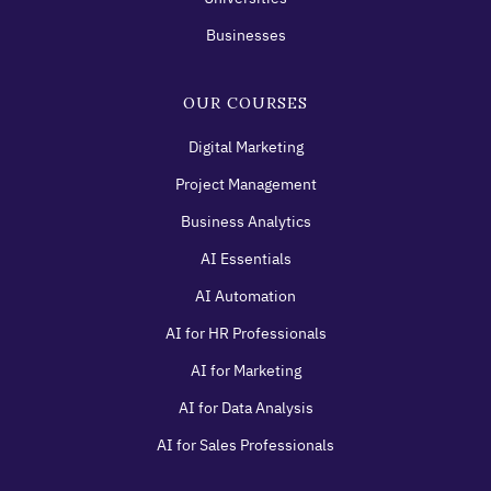
Businesses
OUR COURSES
Digital Marketing
Project Management
Business Analytics
AI Essentials
AI Automation
AI for HR Professionals
AI for Marketing
AI for Data Analysis
AI for Sales Professionals