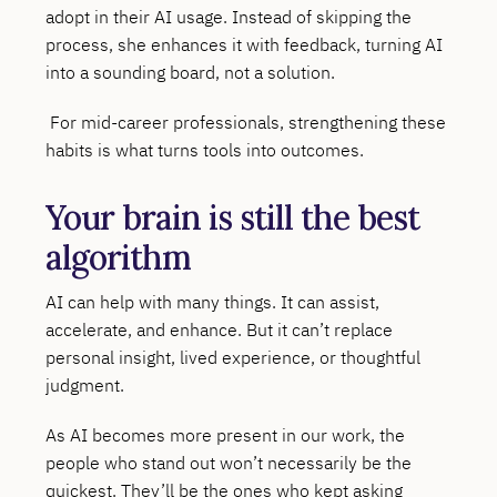
adopt in their AI usage. Instead of skipping the
process, she enhances it with feedback, turning AI
into a sounding board, not a solution.
For mid-career professionals, strengthening these
habits is what turns tools into outcomes.
Your brain is still the best
algorithm
AI can help with many things. It can assist,
accelerate, and enhance. But it can’t replace
personal insight, lived experience, or thoughtful
judgment.
As AI becomes more present in our work, the
people who stand out won’t necessarily be the
quickest. They’ll be the ones who kept asking