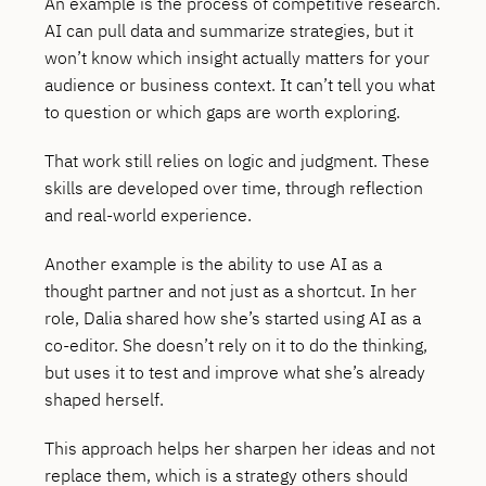
An example is the process of competitive research.
AI can pull data and summarize strategies, but it
won’t know which insight actually matters for your
audience or business context. It can’t tell you what
to question or which gaps are worth exploring.
That work still relies on logic and judgment. These
skills are developed over time, through reflection
and real-world experience.
Another example is the ability to use AI as a
thought partner and not just as a shortcut. In her
role, Dalia shared how she’s started using AI as a
co-editor. She doesn’t rely on it to do the thinking,
but uses it to test and improve what she’s already
shaped herself.
This approach helps her sharpen her ideas and not
replace them, which is a strategy others should