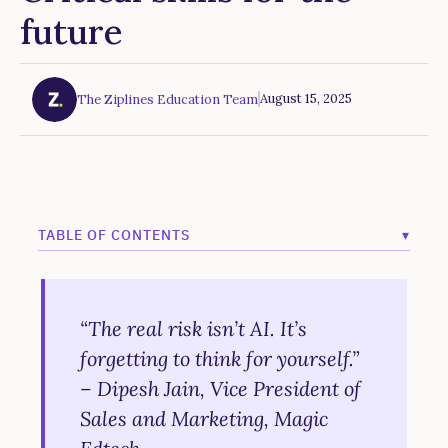
future
August 15, 2025
The Ziplines Education Team
TABLE OF CONTENTS
▾
Example H2
Example H3
“The real risk isn’t AI. It’s
forgetting to think for yourself.”
Example H4
– Dipesh Jain, Vice President of
Example H5
Sales and Marketing, Magic
Example H6