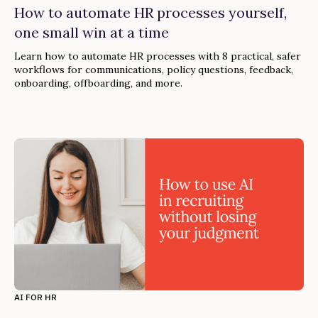
How to automate HR processes yourself,
one small win at a time
Learn how to automate HR processes with 8 practical, safer
workflows for communications, policy questions, feedback,
onboarding, offboarding, and more.
AI FOR HR